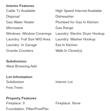
Interior Features
Cable Tv Available
High Speed Internet Available
Disposal
Dishwasher
Gas Water Heater
Plumbed for Gas In Kitchen
Microwave
Gas Range
Windows: Window Coverings
Laundry: Electric Dryer Hookup
Laundry: Full Size W/D Area
Laundry: Washer Hookup
Laundry: In Garage
Eat-In Kitchen
Granite Counters
Walk-In Closet(s)
Subdivision
West Browning Add
Lot Information
Subdivision
Interior Lot
Few Trees
Property Features
Fireplace: 0
Fireplace: None
Foundation: Pillar/Post/Pier