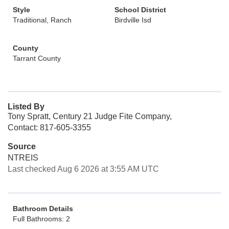
Style
School District
Traditional, Ranch
Birdville Isd
County
Tarrant County
Listed By
Tony Spratt, Century 21 Judge Fite Company,
Contact: 817-605-3355
Source
NTREIS
Last checked Aug 6 2026 at 3:55 AM UTC
Bathroom Details
Full Bathrooms: 2