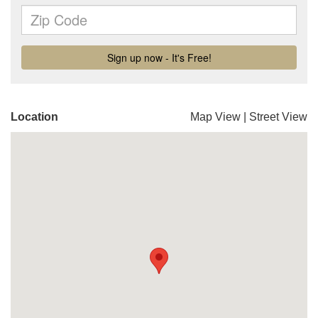
Location
Map View
|
Street View