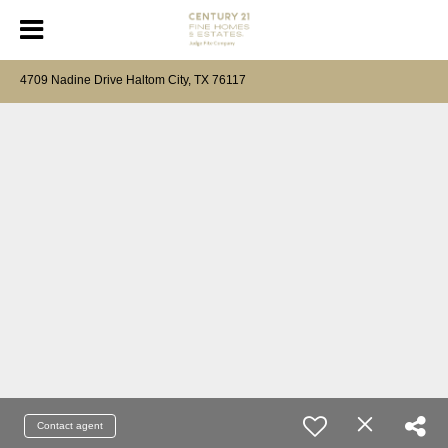
4709 Nadine Drive Haltom City, TX 76117
Contact agent