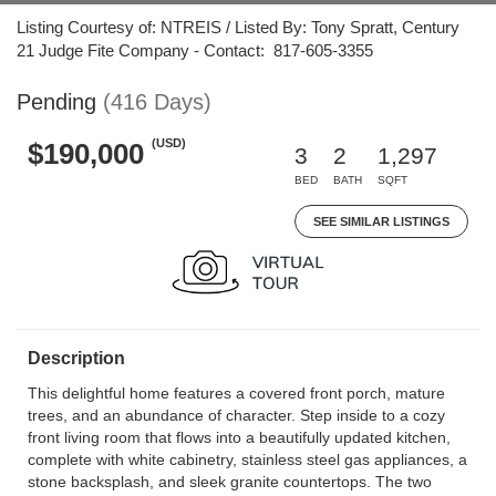
Listing Courtesy of: NTREIS / Listed By: Tony Spratt, Century
21 Judge Fite Company - Contact: 817-605-3355
Pending
(416 Days)
(USD)
$190,000
3
2
1,297
BED
BATH
SQFT
SEE SIMILAR LISTINGS
Description
This delightful home features a covered front porch, mature
trees, and an abundance of character. Step inside to a cozy
front living room that flows into a beautifully updated kitchen,
complete with white cabinetry, stainless steel gas appliances, a
stone backsplash, and sleek granite countertops. The two