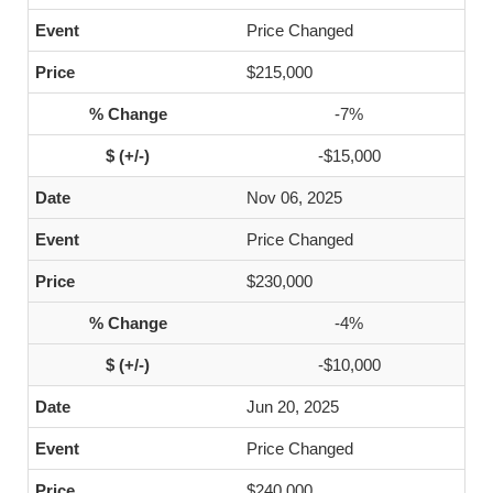
Price Changed
$215,000
-7%
-$15,000
Nov 06, 2025
Price Changed
$230,000
-4%
-$10,000
Jun 20, 2025
Price Changed
$240,000