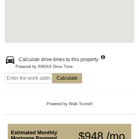
Calculate drive times to this property
Powered by INRIX® Drive Time
Calculate
Powered by
Walk Score®
Estimated Monthly
$948 /mo.
Mortgage Payment