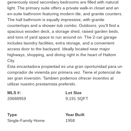
generously sized secondary bedrooms are filled with natural
light. The primary suite offers a private walk-in closet and an
en-suite bathroom featuring modern tile, and granite counters.
The hall bathroom is equally impressive, with granite
countertops and a shower-tub combo. Outdoors, you'll find a
spacious wooden deck, a storage shed, raised garden beds,
and tons of yard space to run around on. The 2-car garage
includes laundry facilities, extra storage, and a convenient
access door to the backyard. Ideally located near major
highways, shopping, and dining right in the heart of Haltom
City.
Esta encantadora propiedad es una gran oportunidad para un
comprador de vivienda por primera vez. Tiene el potencial de
ser gran inversión. Tambien podemos ofrecer incentivo al
utilizar nuestro prestamista preferido.
MLS #:
Lot Size
20688959
9,191 SQFT
Type
Year Built
Single-Family Home
1958