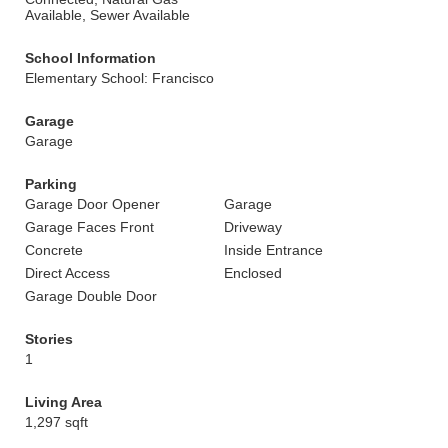
Available, Sewer Available
School Information
Elementary School: Francisco
Garage
Garage
Parking
Garage Door Opener
Garage
Garage Faces Front
Driveway
Concrete
Inside Entrance
Direct Access
Enclosed
Garage Double Door
Stories
1
Living Area
1,297 sqft