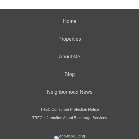
Home
Properties
About Me
Blog
Neighborhood News
TREC Consumer Protection Notice
TREC Information About Brokerage Services