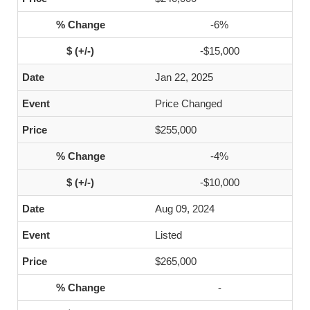
-6%
-$15,000
Jan 22, 2025
Price Changed
$255,000
-4%
-$10,000
Aug 09, 2024
Listed
$265,000
-