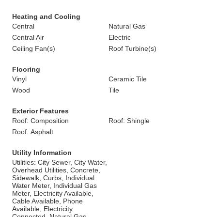
Heating and Cooling
Central
Natural Gas
Central Air
Electric
Ceiling Fan(s)
Roof Turbine(s)
Flooring
Vinyl
Ceramic Tile
Wood
Tile
Exterior Features
Roof: Composition
Roof: Shingle
Roof: Asphalt
Utility Information
Utilities: City Sewer, City Water,
Overhead Utilities, Concrete,
Sidewalk, Curbs, Individual
Water Meter, Individual Gas
Meter, Electricity Available,
Cable Available, Phone
Available, Electricity
Connected, Natural Gas