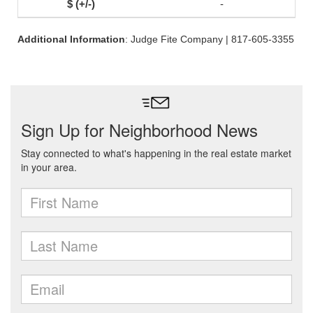
-
Additional Information
: Judge Fite Company | 817-605-3355