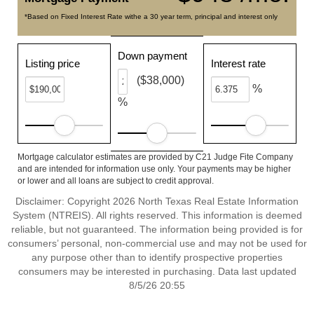
*Based on Fixed Interest Rate withe a 30 year term, principal and interest only
Down payment
Listing price
Interest rate
($38,000)
%
%
Mortgage calculator estimates are provided by C21 Judge Fite Company
and are intended for information use only. Your payments may be higher
or lower and all loans are subject to credit approval.
Disclaimer: Copyright 2026 North Texas Real Estate Information
System (NTREIS). All rights reserved. This information is deemed
reliable, but not guaranteed. The information being provided is for
consumers’ personal, non-commercial use and may not be used for
any purpose other than to identify prospective properties
consumers may be interested in purchasing. Data last updated
8/5/26 20:55