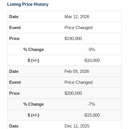
Listing Price History
Mar 12, 2026
Price Changed
$190,000
-5%
-$10,000
Feb 09, 2026
Price Changed
$200,000
-7%
-$15,000
Dec 11, 2025