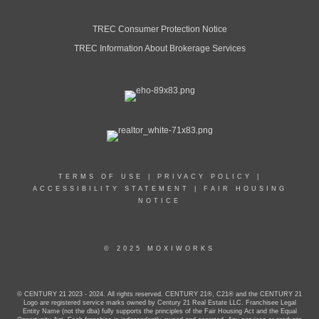
TREC Consumer Protection Notice
TREC Information About Brokerage Services
TERMS OF USE
|
PRIVACY POLICY
|
ACCESSIBILITY STATEMENT
|
FAIR HOUSING
NOTICE
© 2025 MOXIWORKS
© CENTURY 21 2023 - 2024. All rights reserved. CENTURY 21®, C21® and the CENTURY 21
Logo are registered service marks owned by Century 21 Real Estate LLC. Franchisee Legal
Entity Name (not the dba) fully supports the principles of the Fair Housing Act and the Equal