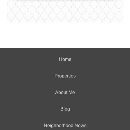
Home
Properties
About Me
Blog
Neighborhood News