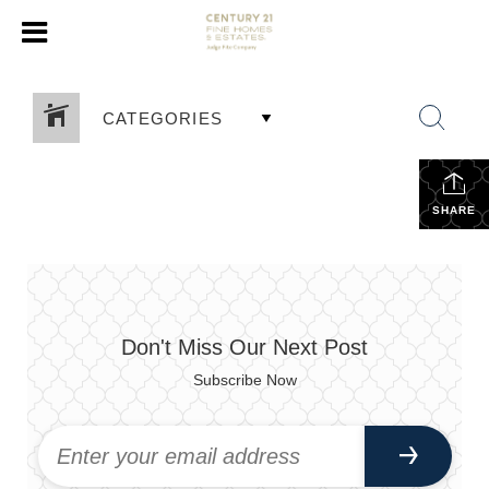
CATEGORIES
SHARE
Don't Miss Our Next Post
Subscribe Now