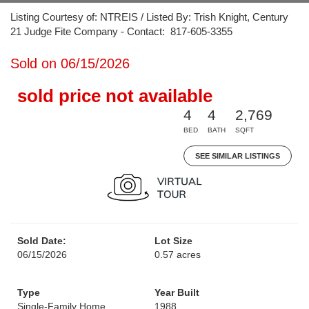
Listing Courtesy of: NTREIS / Listed By: Trish Knight, Century
21 Judge Fite Company - Contact: 817-605-3355
Sold on 06/15/2026
sold price not available
4
4
2,769
BED
BATH
SQFT
SEE SIMILAR LISTINGS
Sold Date:
Lot Size
06/15/2026
0.57 acres
Type
Year Built
Single-Family Home
1988