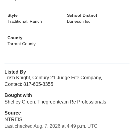
Style
School District
Traditional, Ranch
Burleson Isd
County
Tarrant County
Listed By
Trish Knight, Century 21 Judge Fite Company,
Contact: 817-605-3355
Bought with
Shelley Green, Thegreenteam Re Professionals
Source
NTREIS
Last checked Aug. 7, 2026 at 4:49 p.m. UTC