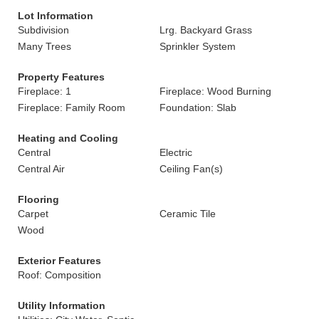
Lot Information
Subdivision
Lrg. Backyard Grass
Many Trees
Sprinkler System
Property Features
Fireplace: 1
Fireplace: Wood Burning
Fireplace: Family Room
Foundation: Slab
Heating and Cooling
Central
Electric
Central Air
Ceiling Fan(s)
Flooring
Carpet
Ceramic Tile
Wood
Exterior Features
Roof: Composition
Utility Information