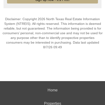
Disclaimer: Copyright 2026 North Texas Real Estate Information
System (NTREIS). All rights reserved. This information is deemed
reliable, but not guaranteed. The information being provided is for
consumers’ personal, non-commercial use and may not be used for
any purpose other than to identify prospective properties
consumers may be interested in purchasing. Data last updated
8/7/26 09:49
Home
Properties