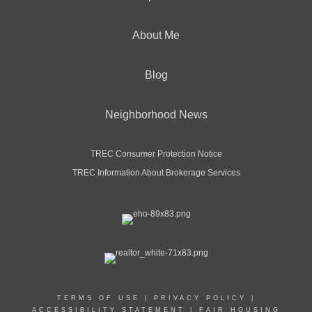
About Me
Blog
Neighborhood News
TREC Consumer Protection Notice
TREC Information About Brokerage Services
TERMS OF USE
|
PRIVACY POLICY
|
ACCESSIBILITY STATEMENT
|
FAIR HOUSING