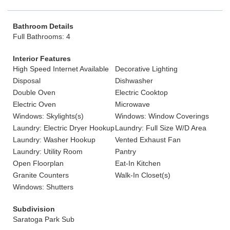
Bathroom Details
Full Bathrooms: 4
Interior Features
High Speed Internet Available
Decorative Lighting
Disposal
Dishwasher
Double Oven
Electric Cooktop
Electric Oven
Microwave
Windows: Skylights(s)
Windows: Window Coverings
Laundry: Electric Dryer Hookup
Laundry: Full Size W/D Area
Laundry: Washer Hookup
Vented Exhaust Fan
Laundry: Utility Room
Pantry
Open Floorplan
Eat-In Kitchen
Granite Counters
Walk-In Closet(s)
Windows: Shutters
Subdivision
Saratoga Park Sub