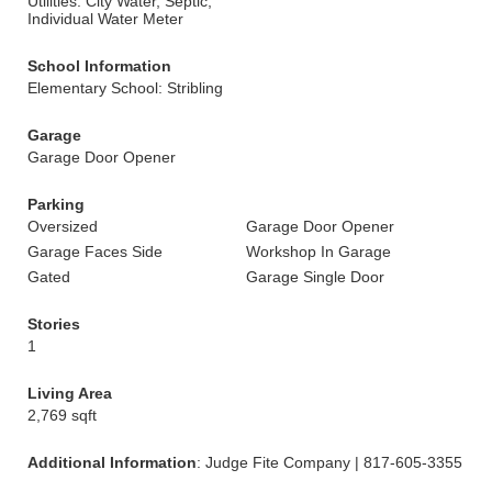
Utilities: City Water, Septic,
Individual Water Meter
School Information
Elementary School: Stribling
Garage
Garage Door Opener
Parking
Oversized
Garage Door Opener
Garage Faces Side
Workshop In Garage
Gated
Garage Single Door
Stories
1
Living Area
2,769 sqft
Additional Information
: Judge Fite Company | 817-605-3355