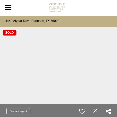
4440 Alydar Drive Burleson, TX 76028
SOLD
Contact agent