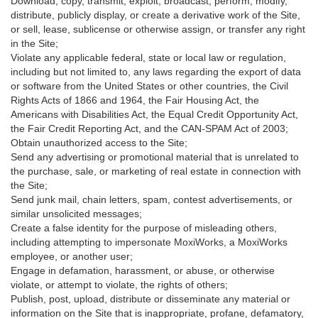
Download, copy, transmit, exploit, broadcast, perform, modify,
distribute, publicly display, or create a derivative work of the Site,
or sell, lease, sublicense or otherwise assign, or transfer any right
in the Site;
Violate any applicable federal, state or local law or regulation,
including but not limited to, any laws regarding the export of data
or software from the United States or other countries, the Civil
Rights Acts of 1866 and 1964, the Fair Housing Act, the
Americans with Disabilities Act, the Equal Credit Opportunity Act,
the Fair Credit Reporting Act, and the CAN-SPAM Act of 2003;
Obtain unauthorized access to the Site;
Send any advertising or promotional material that is unrelated to
the purchase, sale, or marketing of real estate in connection with
the Site;
Send junk mail, chain letters, spam, contest advertisements, or
similar unsolicited messages;
Create a false identity for the purpose of misleading others,
including attempting to impersonate MoxiWorks, a MoxiWorks
employee, or another user;
Engage in defamation, harassment, or abuse, or otherwise
violate, or attempt to violate, the rights of others;
Publish, post, upload, distribute or disseminate any material or
information on the Site that is inappropriate, profane, defamatory,