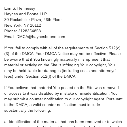
Erin S. Hennessy
Haynes and Boone LLP
30 Rockefeller Plaza, 26th Floor
New York, NY 10112
Phone: 2128354858
Email: DMCA@haynesboone.com
If You fail to comply with all of the requirements of Section 512(c)
(3) of the DMCA, Your DMCA Notice may not be effective. Please
be aware that if You knowingly materially misrepresent that
material or activity on the Site is infringing Your copyright, You
may be held liable for damages (including costs and attorneys'
fees) under Section 512(f) of the DMCA.
If You believe that material You posted on the Site was removed
or access to it was disabled by mistake or misidentification, You
may submit a counter notification to our copyright agent. Pursuant
to the DMCA, a valid counter notification must include
substantially the following:
a. Identification of the material that has been removed or to which