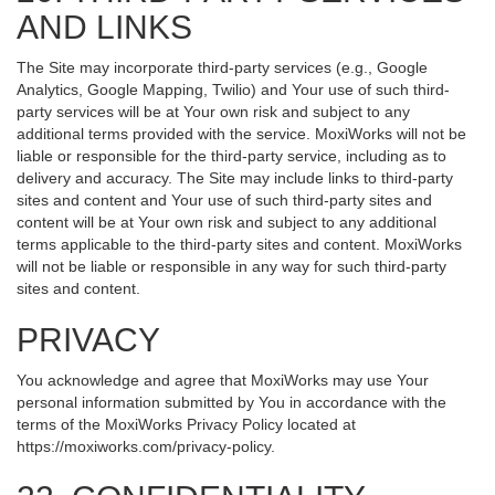
AND LINKS
The Site may incorporate third-party services (e.g., Google
Analytics, Google Mapping, Twilio) and Your use of such third-
party services will be at Your own risk and subject to any
additional terms provided with the service. MoxiWorks will not be
liable or responsible for the third-party service, including as to
delivery and accuracy. The Site may include links to third-party
sites and content and Your use of such third-party sites and
content will be at Your own risk and subject to any additional
terms applicable to the third-party sites and content. MoxiWorks
will not be liable or responsible in any way for such third-party
sites and content.
PRIVACY
You acknowledge and agree that MoxiWorks may use Your
personal information submitted by You in accordance with the
terms of the MoxiWorks Privacy Policy located at
https://moxiworks.com/privacy-policy
.