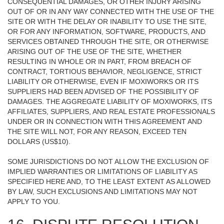
CONSEQUENTIAL DAMAGES, OR OTHER INJURY ARISING
OUT OF OR IN ANY WAY CONNECTED WITH THE USE OF THE
SITE OR WITH THE DELAY OR INABILITY TO USE THE SITE,
OR FOR ANY INFORMATION, SOFTWARE, PRODUCTS, AND
SERVICES OBTAINED THROUGH THE SITE, OR OTHERWISE
ARISING OUT OF THE USE OF THE SITE, WHETHER
RESULTING IN WHOLE OR IN PART, FROM BREACH OF
CONTRACT, TORTIOUS BEHAVIOR, NEGLIGENCE, STRICT
LIABILITY OR OTHERWISE, EVEN IF MOXIWORKS OR ITS
SUPPLIERS HAD BEEN ADVISED OF THE POSSIBILITY OF
DAMAGES. THE AGGREGATE LIABILITY OF MOXIWORKS, ITS
AFFILIATES, SUPPLIERS, AND REAL ESTATE PROFESSIONALS
UNDER OR IN CONNECTION WITH THIS AGREEMENT AND
THE SITE WILL NOT, FOR ANY REASON, EXCEED TEN
DOLLARS (US$10).
SOME JURISDICTIONS DO NOT ALLOW THE EXCLUSION OF
IMPLIED WARRANTIES OR LIMITATIONS OF LIABILITY AS
SPECIFIED HERE AND, TO THE LEAST EXTENT AS ALLOWED
BY LAW, SUCH EXCLUSIONS AND LIMITATIONS MAY NOT
APPLY TO YOU.