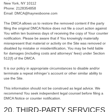
New York, NY 10112
Phone: 2128354858
Email: DMCA@haynesboone.com
The DMCA allows us to restore the removed content if the party
filing the original DMCA Notice does not file a court action against
You within ten business days of receiving the copy of Your counter
notification. Please be aware that if You knowingly materially
misrepresent that material or activity on the Site was removed or
disabled by mistake or misidentification, You may be held liable
for damages (including costs and attorneys' fees) under Section
512(f) of the DMCA.
It is our policy in appropriate circumstances to disable and/or
terminate a repeat infringer’s account or other similar ability to
use the Site.
This information should not be construed as legal advice. We
recommend You seek independent legal counsel before filing a
DMCA Notice or counter notification.
20. THIRD-PARTY SERVICES