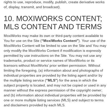
rights to use, reproduce, modify, publish, create derivative works
of, display, transmit, and broadcast).
10. MOXIWORKS CONTENT;
MLS CONTENT AND TERMS
MoxiWorks may make its own or third-party content available to
You for use on the Site (
“MoxiWorks Content”
). Your use of the
MoxiWorks Content will be limited to use on the Site and You may
only modify the MoxiWorks Content if modification is expressly
permitted by use instructions on the Site. You may not use any
trademarks, product or service names of MoxiWorks or its
licensors without MoxiWorks’ prior written permission. Without
limiting the foregoing, (a) information about and photographs of
individual properties are provided by the listing agent and/or by
the multiple listing service (
“MLS”
) for the area in which the
subject property is located, and may not be copied or used in any
manner without the express permission of the copyright owner;
and (b) information about individual properties will be provided by
one or more multiple listing services (MLS) and subject to terms
and disclaimers provided by each MLS.