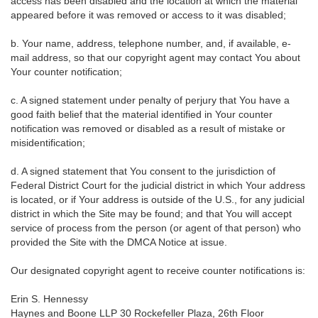
access has been disabled and the location at which the material
appeared before it was removed or access to it was disabled;
b. Your name, address, telephone number, and, if available, e-
mail address, so that our copyright agent may contact You about
Your counter notification;
c. A signed statement under penalty of perjury that You have a
good faith belief that the material identified in Your counter
notification was removed or disabled as a result of mistake or
misidentification;
d. A signed statement that You consent to the jurisdiction of
Federal District Court for the judicial district in which Your address
is located, or if Your address is outside of the U.S., for any judicial
district in which the Site may be found; and that You will accept
service of process from the person (or agent of that person) who
provided the Site with the DMCA Notice at issue.
Our designated copyright agent to receive counter notifications is:
Erin S. Hennessy
Haynes and Boone LLP 30 Rockefeller Plaza, 26th Floor