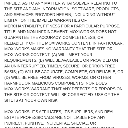
IMPLIED, AS TO ANY MATTER WHATSOEVER RELATING TO
THE SITE AND ANY INFORMATION, SOFTWARE, PRODUCTS,
AND SERVICES PROVIDED HEREIN, INCLUDING WITHOUT
LIMITATION THE IMPLIED WARRANTIES OF
MERCHANTABILITY, FITNESS FOR A PARTICULAR PURPOSE,
TITLE, AND NON-INFRINGEMENT. MOXIWORKS DOES NOT
GUARANTEE THE ACCURACY, COMPLETENESS, OR
RELIABILITY OF THE MOXIWORKS CONTENT. IN PARTICULAR,
MOXIWORKS MAKES NO WARRANTY THAT THE SITE OR
MOXIWORKS CONTENT: (A) WILL MEET YOUR
REQUIREMENTS; (B) WILL BE AVAILABLE OR PROVIDED ON
AN UNINTERRUPTED, TIMELY, SECURE, OR ERROR-FREE
BASIS; (C) WILL BE ACCURATE, COMPLETE, OR RELIABLE, OR
(D) WILL BE FREE FROM VIRUSES, WORMS, OR OTHER
HARMFUL OR MALICIOUS COMPONENTS. NOR DOES
MOXIWORKS WARRANT THAT ANY DEFECTS OR ERRORS ON
THE SITE OR CONTENT WILL BE CORRECTED. USE OF THE
SITE IS AT YOUR OWN RISK.
MOXIWORKS, ITS AFFILIATES, ITS SUPPLIERS, AND REAL
ESTATE PROFESSIONALS ARE NOT LIABLE FOR ANY
INDIRECT, PUNITIVE, INCIDENTAL, SPECIAL, OR