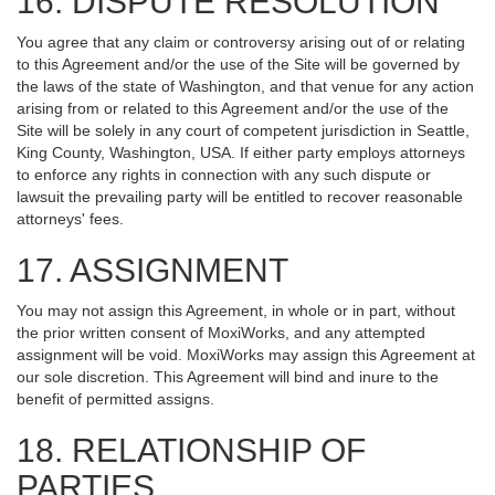
16. DISPUTE RESOLUTION
You agree that any claim or controversy arising out of or relating
to this Agreement and/or the use of the Site will be governed by
the laws of the state of Washington, and that venue for any action
arising from or related to this Agreement and/or the use of the
Site will be solely in any court of competent jurisdiction in Seattle,
King County, Washington, USA. If either party employs attorneys
to enforce any rights in connection with any such dispute or
lawsuit the prevailing party will be entitled to recover reasonable
attorneys' fees.
17. ASSIGNMENT
You may not assign this Agreement, in whole or in part, without
the prior written consent of MoxiWorks, and any attempted
assignment will be void. MoxiWorks may assign this Agreement at
our sole discretion. This Agreement will bind and inure to the
benefit of permitted assigns.
18. RELATIONSHIP OF
PARTIES