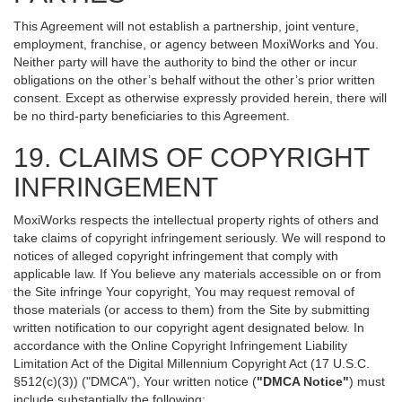
This Agreement will not establish a partnership, joint venture,
employment, franchise, or agency between MoxiWorks and You.
Neither party will have the authority to bind the other or incur
obligations on the other’s behalf without the other’s prior written
consent. Except as otherwise expressly provided herein, there will
be no third-party beneficiaries to this Agreement.
19. CLAIMS OF COPYRIGHT
INFRINGEMENT
MoxiWorks respects the intellectual property rights of others and
take claims of copyright infringement seriously. We will respond to
notices of alleged copyright infringement that comply with
applicable law. If You believe any materials accessible on or from
the Site infringe Your copyright, You may request removal of
those materials (or access to them) from the Site by submitting
written notification to our copyright agent designated below. In
accordance with the Online Copyright Infringement Liability
Limitation Act of the Digital Millennium Copyright Act (17 U.S.C.
§512(c)(3)) ("DMCA"), Your written notice (
"DMCA Notice"
) must
include substantially the following: