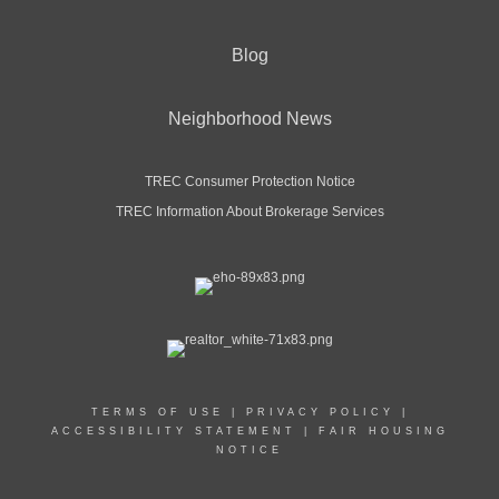
Blog
Neighborhood News
TREC Consumer Protection Notice
TREC Information About Brokerage Services
TERMS OF USE
|
PRIVACY POLICY
|
ACCESSIBILITY STATEMENT
|
FAIR HOUSING
NOTICE