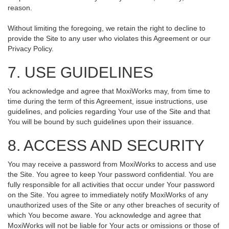
reason.
Without limiting the foregoing, we retain the right to decline to
provide the Site to any user who violates this Agreement or our
Privacy Policy.
7. USE GUIDELINES
You acknowledge and agree that MoxiWorks may, from time to
time during the term of this Agreement, issue instructions, use
guidelines, and policies regarding Your use of the Site and that
You will be bound by such guidelines upon their issuance.
8. ACCESS AND SECURITY
You may receive a password from MoxiWorks to access and use
the Site. You agree to keep Your password confidential. You are
fully responsible for all activities that occur under Your password
on the Site. You agree to immediately notify MoxiWorks of any
unauthorized uses of the Site or any other breaches of security of
which You become aware. You acknowledge and agree that
MoxiWorks will not be liable for Your acts or omissions or those of