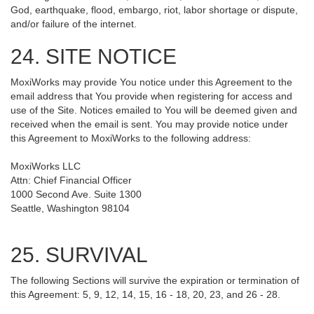
God, earthquake, flood, embargo, riot, labor shortage or dispute,
and/or failure of the internet.
24. SITE NOTICE
MoxiWorks may provide You notice under this Agreement to the
email address that You provide when registering for access and
use of the Site. Notices emailed to You will be deemed given and
received when the email is sent. You may provide notice under
this Agreement to MoxiWorks to the following address:
MoxiWorks LLC
Attn: Chief Financial Officer
1000 Second Ave. Suite 1300
Seattle, Washington 98104
25. SURVIVAL
The following Sections will survive the expiration or termination of
this Agreement: 5, 9, 12, 14, 15, 16 - 18, 20, 23, and 26 - 28.