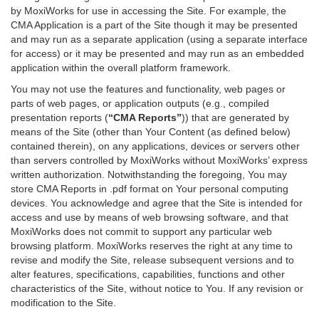
by MoxiWorks for use in accessing the Site. For example, the
CMA Application is a part of the Site though it may be presented
and may run as a separate application (using a separate interface
for access) or it may be presented and may run as an embedded
application within the overall platform framework.
You may not use the features and functionality, web pages or
parts of web pages, or application outputs (e.g., compiled
presentation reports (
“CMA Reports”
)) that are generated by
means of the Site (other than Your Content (as defined below)
contained therein), on any applications, devices or servers other
than servers controlled by MoxiWorks without MoxiWorks’ express
written authorization. Notwithstanding the foregoing, You may
store CMA Reports in .pdf format on Your personal computing
devices. You acknowledge and agree that the Site is intended for
access and use by means of web browsing software, and that
MoxiWorks does not commit to support any particular web
browsing platform. MoxiWorks reserves the right at any time to
revise and modify the Site, release subsequent versions and to
alter features, specifications, capabilities, functions and other
characteristics of the Site, without notice to You. If any revision or
modification to the Site.