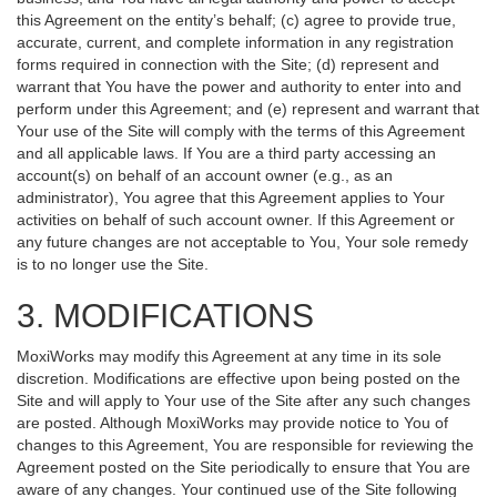
this Agreement on the entity’s behalf; (c) agree to provide true,
accurate, current, and complete information in any registration
forms required in connection with the Site; (d) represent and
warrant that You have the power and authority to enter into and
perform under this Agreement; and (e) represent and warrant that
Your use of the Site will comply with the terms of this Agreement
and all applicable laws. If You are a third party accessing an
account(s) on behalf of an account owner (e.g., as an
administrator), You agree that this Agreement applies to Your
activities on behalf of such account owner. If this Agreement or
any future changes are not acceptable to You, Your sole remedy
is to no longer use the Site.
3. MODIFICATIONS
MoxiWorks may modify this Agreement at any time in its sole
discretion. Modifications are effective upon being posted on the
Site and will apply to Your use of the Site after any such changes
are posted. Although MoxiWorks may provide notice to You of
changes to this Agreement, You are responsible for reviewing the
Agreement posted on the Site periodically to ensure that You are
aware of any changes. Your continued use of the Site following