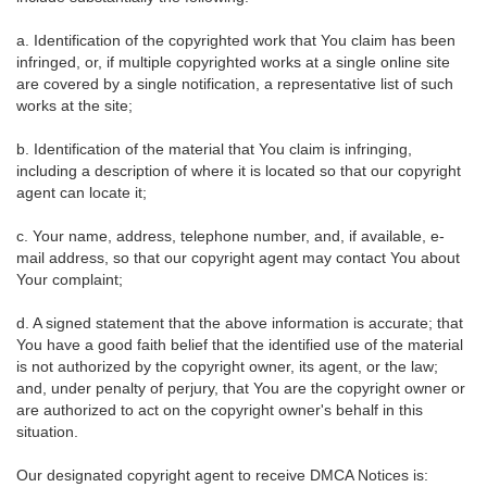
a. Identification of the copyrighted work that You claim has been
infringed, or, if multiple copyrighted works at a single online site
are covered by a single notification, a representative list of such
works at the site;
b. Identification of the material that You claim is infringing,
including a description of where it is located so that our copyright
agent can locate it;
c. Your name, address, telephone number, and, if available, e-
mail address, so that our copyright agent may contact You about
Your complaint;
d. A signed statement that the above information is accurate; that
You have a good faith belief that the identified use of the material
is not authorized by the copyright owner, its agent, or the law;
and, under penalty of perjury, that You are the copyright owner or
are authorized to act on the copyright owner's behalf in this
situation.
Our designated copyright agent to receive DMCA Notices is: