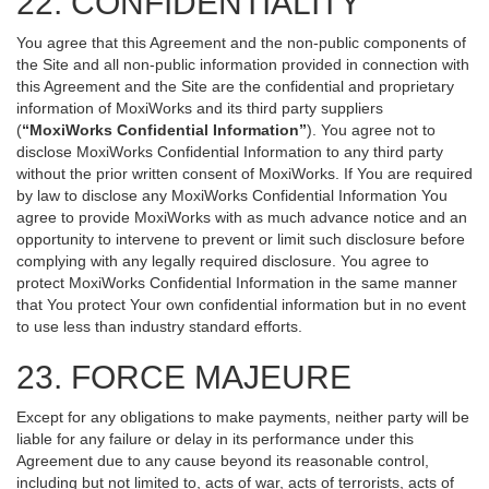
22. CONFIDENTIALITY
You agree that this Agreement and the non-public components of
the Site and all non-public information provided in connection with
this Agreement and the Site are the confidential and proprietary
information of MoxiWorks and its third party suppliers
(
“MoxiWorks Confidential Information”
). You agree not to
disclose MoxiWorks Confidential Information to any third party
without the prior written consent of MoxiWorks. If You are required
by law to disclose any MoxiWorks Confidential Information You
agree to provide MoxiWorks with as much advance notice and an
opportunity to intervene to prevent or limit such disclosure before
complying with any legally required disclosure. You agree to
protect MoxiWorks Confidential Information in the same manner
that You protect Your own confidential information but in no event
to use less than industry standard efforts.
23. FORCE MAJEURE
Except for any obligations to make payments, neither party will be
liable for any failure or delay in its performance under this
Agreement due to any cause beyond its reasonable control,
including but not limited to, acts of war, acts of terrorists, acts of