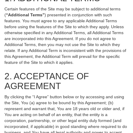
Certain features of the Site may be subject to additional terms
(
“Additional Terms”
) presented in conjunction with such
features. You must agree to any applicable Additional Terms
before using the features of the Site to which they apply. Unless
otherwise specified in any Additional Terms, all Additional Terms
are incorporated into this Agreement. If you do not agree to
Additional Terms, then you may not use the Site to which they
relate. If any Additional Term is inconsistent with the provisions of
this Agreement, the Additional Term will prevail for the specific
feature of the Site to which it applies.
2. ACCEPTANCE OF
AGREEMENT
By clicking the “I Agree” button below or by accessing and using
the Site, You (a) agree to be bound by this Agreement; (b)
represent and warrant that, You are 18 years old or older and, if
You are acting on behalf of an entity, that the entity is a
corporation, partnership, or other legal entity duly formed (and
incorporated, if applicable) in good standing where required to do
business, and You have all legal authority and power to accept