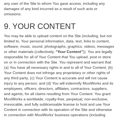
any user of the Site to whom You gave access, including any
damages of any kind incurred as a result of such acts or
omissions.
9. YOUR CONTENT
You may be able to upload content on the Site (including, but not
limited to, Your personal information, data, text, links to content,
software, music, sound, photographs, graphics, videos, messages
or other materials (collectively,
“Your Content”
)). You are legally
responsible for all of Your Content that You upload, post or store
on or in connection with the Site. You represent and warrant that
(a) You have all necessary rights in and to all of Your Content; (b)
Your Content does not infringe any proprietary or other rights of
any third party; (c) Your Content is accurate and will not cause
injury to any person; and (d) You will indemnify MoxiWorks and its
employees, officers, directors, affiliates, contractors, suppliers,
and agents, for all claims resulting from Your Content. You grant
MoxiWorks a worldwide, royalty-free, perpetual, non-exclusive,
irrevocable, and fully sublicensable license to host and use Your
Content in connection with its operation of the Site and otherwise
in connection with MoxiWorks’ business operations (including