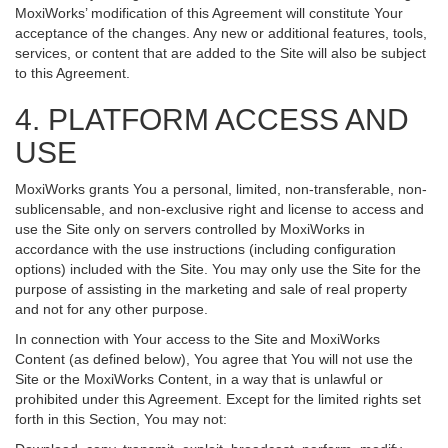
MoxiWorks’ modification of this Agreement will constitute Your
acceptance of the changes. Any new or additional features, tools,
services, or content that are added to the Site will also be subject
to this Agreement.
4. PLATFORM ACCESS AND
USE
MoxiWorks grants You a personal, limited, non-transferable, non-
sublicensable, and non-exclusive right and license to access and
use the Site only on servers controlled by MoxiWorks in
accordance with the use instructions (including configuration
options) included with the Site. You may only use the Site for the
purpose of assisting in the marketing and sale of real property
and not for any other purpose.
In connection with Your access to the Site and MoxiWorks
Content (as defined below), You agree that You will not use the
Site or the MoxiWorks Content, in a way that is unlawful or
prohibited under this Agreement. Except for the limited rights set
forth in this Section, You may not: