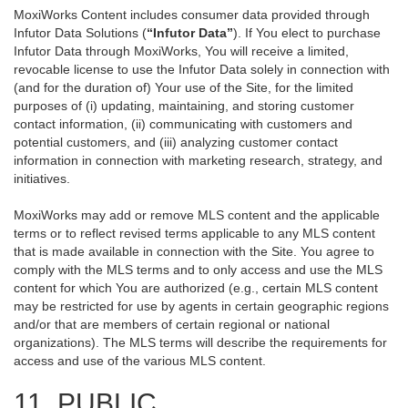
MoxiWorks Content includes consumer data provided through
Infutor Data Solutions (
“Infutor Data”
). If You elect to purchase
Infutor Data through MoxiWorks, You will receive a limited,
revocable license to use the Infutor Data solely in connection with
(and for the duration of) Your use of the Site, for the limited
purposes of (i) updating, maintaining, and storing customer
contact information, (ii) communicating with customers and
potential customers, and (iii) analyzing customer contact
information in connection with marketing research, strategy, and
initiatives.
MoxiWorks may add or remove MLS content and the applicable
terms or to reflect revised terms applicable to any MLS content
that is made available in connection with the Site. You agree to
comply with the MLS terms and to only access and use the MLS
content for which You are authorized (e.g., certain MLS content
may be restricted for use by agents in certain geographic regions
and/or that are members of certain regional or national
organizations). The MLS terms will describe the requirements for
access and use of the various MLS content.
11. PUBLIC