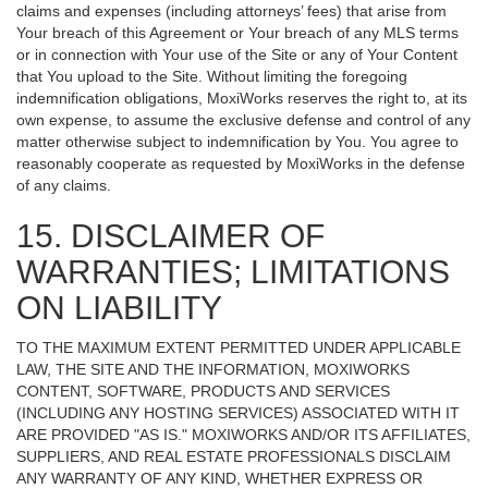
claims and expenses (including attorneys’ fees) that arise from
Your breach of this Agreement or Your breach of any MLS terms
or in connection with Your use of the Site or any of Your Content
that You upload to the Site. Without limiting the foregoing
indemnification obligations, MoxiWorks reserves the right to, at its
own expense, to assume the exclusive defense and control of any
matter otherwise subject to indemnification by You. You agree to
reasonably cooperate as requested by MoxiWorks in the defense
of any claims.
15. DISCLAIMER OF
WARRANTIES; LIMITATIONS
ON LIABILITY
TO THE MAXIMUM EXTENT PERMITTED UNDER APPLICABLE
LAW, THE SITE AND THE INFORMATION, MOXIWORKS
CONTENT, SOFTWARE, PRODUCTS AND SERVICES
(INCLUDING ANY HOSTING SERVICES) ASSOCIATED WITH IT
ARE PROVIDED "AS IS." MOXIWORKS AND/OR ITS AFFILIATES,
SUPPLIERS, AND REAL ESTATE PROFESSIONALS DISCLAIM
ANY WARRANTY OF ANY KIND, WHETHER EXPRESS OR