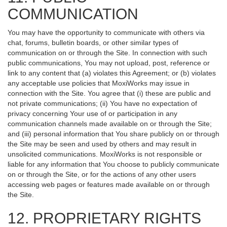
COMMUNICATION
You may have the opportunity to communicate with others via
chat, forums, bulletin boards, or other similar types of
communication on or through the Site. In connection with such
public communications, You may not upload, post, reference or
link to any content that (a) violates this Agreement; or (b) violates
any acceptable use policies that MoxiWorks may issue in
connection with the Site. You agree that (i) these are public and
not private communications; (ii) You have no expectation of
privacy concerning Your use of or participation in any
communication channels made available on or through the Site;
and (iii) personal information that You share publicly on or through
the Site may be seen and used by others and may result in
unsolicited communications. MoxiWorks is not responsible or
liable for any information that You choose to publicly communicate
on or through the Site, or for the actions of any other users
accessing web pages or features made available on or through
the Site.
12. PROPRIETARY RIGHTS