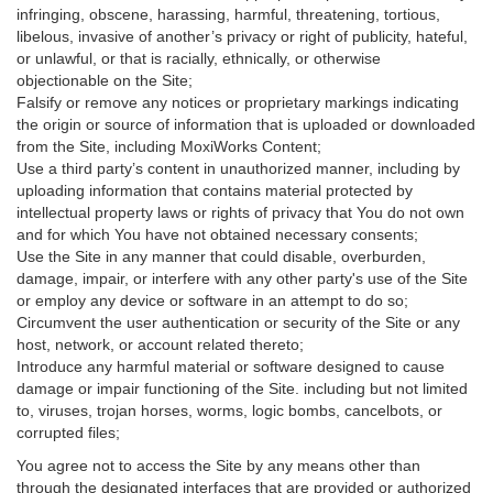
infringing, obscene, harassing, harmful, threatening, tortious,
libelous, invasive of another’s privacy or right of publicity, hateful,
or unlawful, or that is racially, ethnically, or otherwise
objectionable on the Site;
Falsify or remove any notices or proprietary markings indicating
the origin or source of information that is uploaded or downloaded
from the Site, including MoxiWorks Content;
Use a third party’s content in unauthorized manner, including by
uploading information that contains material protected by
intellectual property laws or rights of privacy that You do not own
and for which You have not obtained necessary consents;
Use the Site in any manner that could disable, overburden,
damage, impair, or interfere with any other party's use of the Site
or employ any device or software in an attempt to do so;
Circumvent the user authentication or security of the Site or any
host, network, or account related thereto;
Introduce any harmful material or software designed to cause
damage or impair functioning of the Site. including but not limited
to, viruses, trojan horses, worms, logic bombs, cancelbots, or
corrupted files;
You agree not to access the Site by any means other than
through the designated interfaces that are provided or authorized