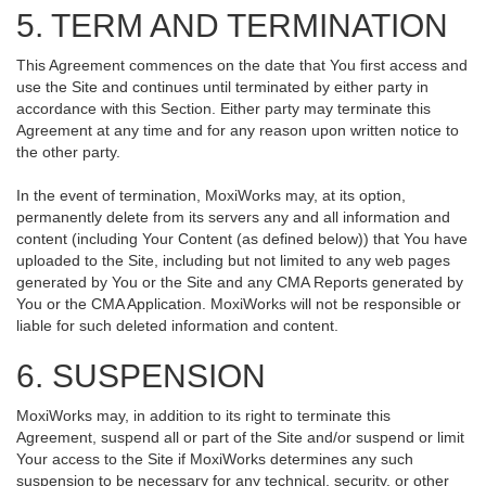
5. TERM AND TERMINATION
This Agreement commences on the date that You first access and
use the Site and continues until terminated by either party in
accordance with this Section. Either party may terminate this
Agreement at any time and for any reason upon written notice to
the other party.
In the event of termination, MoxiWorks may, at its option,
permanently delete from its servers any and all information and
content (including Your Content (as defined below)) that You have
uploaded to the Site, including but not limited to any web pages
generated by You or the Site and any CMA Reports generated by
You or the CMA Application. MoxiWorks will not be responsible or
liable for such deleted information and content.
6. SUSPENSION
MoxiWorks may, in addition to its right to terminate this
Agreement, suspend all or part of the Site and/or suspend or limit
Your access to the Site if MoxiWorks determines any such
suspension to be necessary for any technical, security, or other