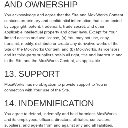
AND OWNERSHIP
You acknowledge and agree that the Site and MoxiWorks Content
contains proprietary and confidential information that is protected
by copyright, patent, trademark, trade secret, and other
applicable intellectual property and other laws. Except for Your
limited access and use license, (a) You may not use, copy,
transmit, modify, distribute or create any derivative works of the
Site or the MoxiWorks Content; and (b) MoxiWorks, its licensors,
and its third-party suppliers retain all right, title and interest in and
to the Site and the MoxiWorks Content, as applicable.
13. SUPPORT
MoxiWorks has no obligation to provide support to You in
connection with Your use of the Site.
14. INDEMNIFICATION
You agree to defend, indemnify and hold harmless MoxiWorks
and its employees, officers, directors, affiliates, contractors,
suppliers, and agents from and against any and all liabilities,