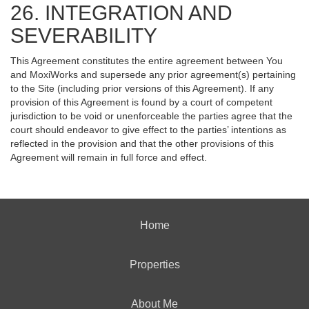
26. INTEGRATION AND
SEVERABILITY
This Agreement constitutes the entire agreement between You
and MoxiWorks and supersede any prior agreement(s) pertaining
to the Site (including prior versions of this Agreement). If any
provision of this Agreement is found by a court of competent
jurisdiction to be void or unenforceable the parties agree that the
court should endeavor to give effect to the parties’ intentions as
reflected in the provision and that the other provisions of this
Agreement will remain in full force and effect.
Home
Properties
About Me