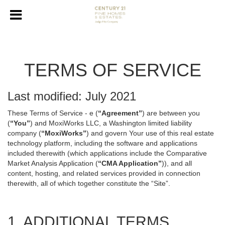
TERMS OF SERVICE
Last modified: July 2021
These Terms of Service - e (
“Agreement”
) are between you
(
“You”
) and MoxiWorks LLC, a Washington limited liability
company (
“MoxiWorks”
) and govern Your use of this real estate
technology platform, including the software and applications
included therewith (which applications include the Comparative
Market Analysis Application (
“CMA Application”
)), and all
content, hosting, and related services provided in connection
therewith, all of which together constitute the “Site”.
1. ADDITIONAL TERMS