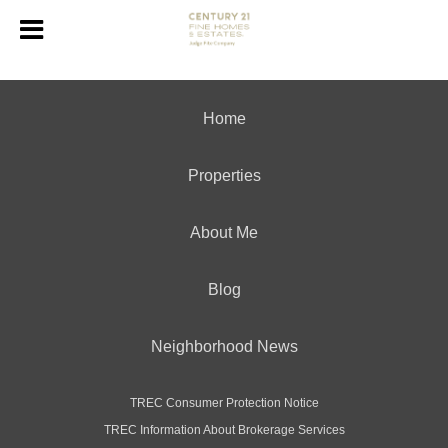
Home
Properties
About Me
Blog
Neighborhood News
TREC Consumer Protection Notice
TREC Information About Brokerage Services