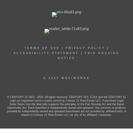
TERMS OF USE
|
PRIVACY POLICY
|
ACCESSIBILITY STATEMENT
|
FAIR HOUSING
NOTICE
© 2025 MOXIWORKS
© CENTURY 21 2023 - 2024. All rights reserved. CENTURY 21®, C21® and the CENTURY 21
Logo are registered service marks owned by Century 21 Real Estate LLC. Franchisee Legal
Entity Name (not the dba) fully supports the principles of the Fair Housing Act and the Equal
Opportunity Act. Each franchise is independently owned and operated. Any services or products
provided by independently owned and operated franchisees are not provided by, affiliated with, or
related to Century 21 Real Estate LLC nor any of its affiliated companies.