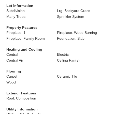
Lot Information
Subdivision
Lrg. Backyard Grass
Many Trees
Sprinkler System
Property Features
Fireplace: 1
Fireplace: Wood Burning
Fireplace: Family Room
Foundation: Slab
Heating and Cooling
Central
Electric
Central Air
Ceiling Fan(s)
Flooring
Carpet
Ceramic Tile
Wood
Exterior Features
Roof: Composition
Utility Information