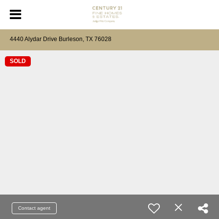
4440 Alydar Drive Burleson, TX 76028
SOLD
Contact agent