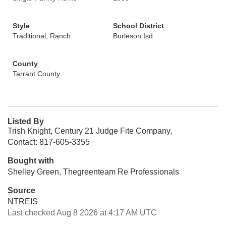
Style
School District
Traditional, Ranch
Burleson Isd
County
Tarrant County
Listed By
Trish Knight, Century 21 Judge Fite Company,
Contact: 817-605-3355
Bought with
Shelley Green, Thegreenteam Re Professionals
Source
NTREIS
Last checked Aug 8 2026 at 4:17 AM UTC