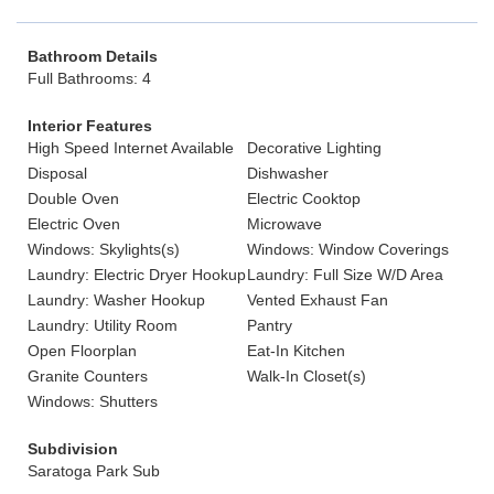
Bathroom Details
Full Bathrooms: 4
Interior Features
High Speed Internet Available
Decorative Lighting
Disposal
Dishwasher
Double Oven
Electric Cooktop
Electric Oven
Microwave
Windows: Skylights(s)
Windows: Window Coverings
Laundry: Electric Dryer Hookup
Laundry: Full Size W/D Area
Laundry: Washer Hookup
Vented Exhaust Fan
Laundry: Utility Room
Pantry
Open Floorplan
Eat-In Kitchen
Granite Counters
Walk-In Closet(s)
Windows: Shutters
Subdivision
Saratoga Park Sub