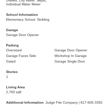
Utilities: City Water, Septic,
Individual Water Meter
School Information
Elementary School: Stribling
Garage
Garage Door Opener
Parking
Oversized
Garage Door Opener
Garage Faces Side
Workshop In Garage
Gated
Garage Single Door
Stories
1
Living Area
2,769 sqft
Additional Information
: Judge Fite Company | 817-605-3355