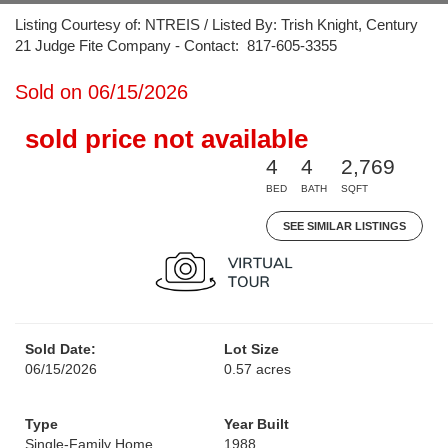
Listing Courtesy of: NTREIS / Listed By: Trish Knight, Century
21 Judge Fite Company - Contact: 817-605-3355
Sold on 06/15/2026
sold price not available
4
4
2,769
BED
BATH
SQFT
SEE SIMILAR LISTINGS
Sold Date:
Lot Size
06/15/2026
0.57 acres
Type
Year Built
Single-Family Home
1988