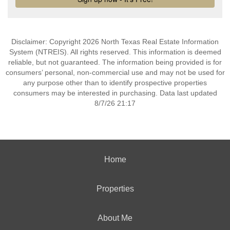
Disclaimer: Copyright 2026 North Texas Real Estate Information
System (NTREIS). All rights reserved. This information is deemed
reliable, but not guaranteed. The information being provided is for
consumers’ personal, non-commercial use and may not be used for
any purpose other than to identify prospective properties
consumers may be interested in purchasing. Data last updated
8/7/26 21:17
Home
Properties
About Me