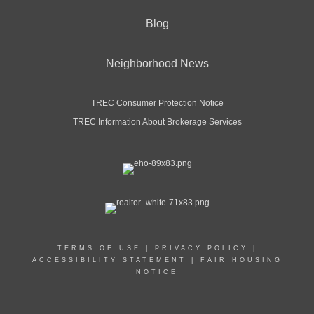
Blog
Neighborhood News
TREC Consumer Protection Notice
TREC Information About Brokerage Services
TERMS OF USE
|
PRIVACY POLICY
|
ACCESSIBILITY STATEMENT
|
FAIR HOUSING
NOTICE