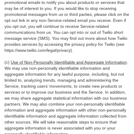
promotional emails to notify you about products or services that
may be of interest to you. If you would like to stop receiving
promotional messages from us or third parties, please click on the
opt out link in any non-Service-related email you receive. Even if
you opt out, you will continue to receive Service-related
communications from us. You can opt into or out of Twilio short
message service (SMS). You may find out more about how Twilio
provides services by accessing the privacy policy for Twilio (see
https://www.twilio.com/legal/privacy
).
(c)
Use of Non-Personally Identifiable and Aggregate Information
.
We may use non-personally identifiable information and
aggregate information for any lawful purpose, including, but not
limited to, analyzing trends, managing and administering the
Service, tracking users’ movements, to create new products or
services or to improve our business and the Service. In addition,
we may share aggregate statistical information with our business
partners. We may also combine your non-personally identifiable
information and aggregate information with other non-personally
identifiable information and aggregate information collected from
other sources. We will take reasonable steps to ensure that
aggregate information is never associated with you or your