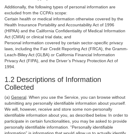
Additionally, the following types of personal information are
excluded from the CCPA’s scope:
Certain health or medical information otherwise covered by the
Health Insurance Portability and Accountability Act of 1996
(HIPAA) and the California Confidentiality of Medical Information
Act (CMIA) or clinical trial data; and
Personal information covered by certain sector-specific privacy
laws, including the Fair Credit Reporting Act (FRCA), the Gramm-
Leach-Bliley Act (GLBA) or California Financial Information
Privacy Act (FIPA), and the Driver’s Privacy Protection Act of
1994.
1.2 Descriptions of Information
Collected
(a)
General
. When you use the Service, you can browse without
submitting any personally identifiable information about yourself.
We will, however, receive and store some non-personally
identifiable information about you, as described below. In order to
participate in certain functionalities, you may be asked to provide
personally identifiable information. “Personally identifiable
information” is information that would allow us to actually identify