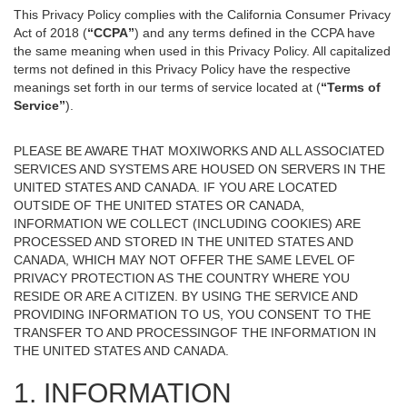
This Privacy Policy complies with the California Consumer Privacy
Act of 2018 (
“CCPA”
) and any terms defined in the CCPA have
the same meaning when used in this Privacy Policy. All capitalized
terms not defined in this Privacy Policy have the respective
meanings set forth in our terms of service located at (
“Terms of
Service”
).
PLEASE BE AWARE THAT MOXIWORKS AND ALL ASSOCIATED
SERVICES AND SYSTEMS ARE HOUSED ON SERVERS IN THE
UNITED STATES AND CANADA. IF YOU ARE LOCATED
OUTSIDE OF THE UNITED STATES OR CANADA,
INFORMATION WE COLLECT (INCLUDING COOKIES) ARE
PROCESSED AND STORED IN THE UNITED STATES AND
CANADA, WHICH MAY NOT OFFER THE SAME LEVEL OF
PRIVACY PROTECTION AS THE COUNTRY WHERE YOU
RESIDE OR ARE A CITIZEN. BY USING THE SERVICE AND
PROVIDING INFORMATION TO US, YOU CONSENT TO THE
TRANSFER TO AND PROCESSINGOF THE INFORMATION IN
THE UNITED STATES AND CANADA.
1. INFORMATION