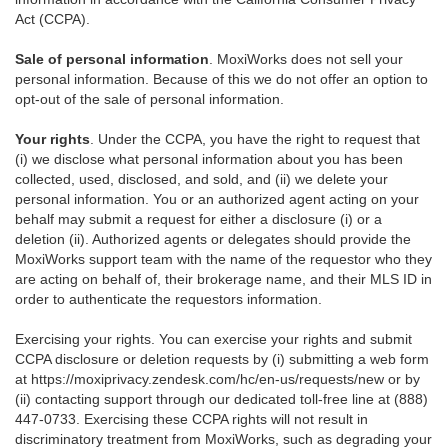
Act (CCPA).
Sale of personal information
. MoxiWorks does not sell your
personal information. Because of this we do not offer an option to
opt-out of the sale of personal information.
Your rights
. Under the CCPA, you have the right to request that
(i) we disclose what personal information about you has been
collected, used, disclosed, and sold, and (ii) we delete your
personal information. You or an authorized agent acting on your
behalf may submit a request for either a disclosure (i) or a
deletion (ii). Authorized agents or delegates should provide the
MoxiWorks support team with the name of the requestor who they
are acting on behalf of, their brokerage name, and their MLS ID in
order to authenticate the requestors information.
Exercising your rights. You can exercise your rights and submit
CCPA disclosure or deletion requests by (i) submitting a web form
at
https://moxiprivacy.zendesk.com/hc/en-us/requests/new
or by
(ii) contacting support through our dedicated toll-free line at (888)
447-0733. Exercising these CCPA rights will not result in
discriminatory treatment from MoxiWorks, such as degrading your