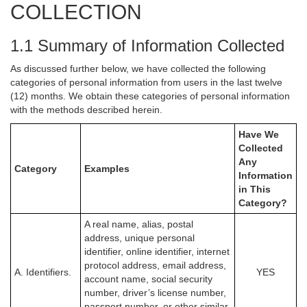
COLLECTION
1.1 Summary of Information Collected
As discussed further below, we have collected the following
categories of personal information from users in the last twelve
(12) months. We obtain these categories of personal information
with the methods described herein.
Have We
Collected
Any
Category
Examples
Information
in This
Category?
A real name, alias, postal
address, unique personal
identifier, online identifier, internet
protocol address, email address,
A. Identifiers.
YES
account name, social security
number, driver’s license number,
passport number, or other similar