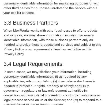
personally identifiable information for marketing purposes or with
other third parties for purposes unrelated to the Service without
your explicit consent.
3.3 Business Partners
When MoxiWorks works with other businesses to offer products
and services, we may share information, including personally
identifiable information, with those business partners only as
needed to provide those products and services and subject to this
Privacy Policy or an agreement at least as restrictive as this
Privacy Policy.
3.4 Legal Requirements
In some cases, we may disclose your information, including
personally identifiable information: (i) as required by any
applicable law, rule or regulation; (ii) if we believe disclosure is
needed to protect our rights, property or safety; and (iii) to
government regulators or law enforcement authorities in
connection with any judicial proceeding, court order, subpoena or
legal process served on us or the Service; and (iv) to respond to a
physical threat to you or another person.