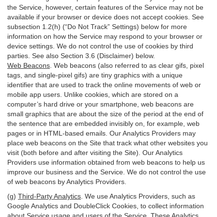
the Service, however, certain features of the Service may not be
available if your browser or device does not accept cookies. See
subsection 1.2(h) (“Do Not Track” Settings) below for more
information on how the Service may respond to your browser or
device settings. We do not control the use of cookies by third
parties. See also Section 3.6 (Disclaimer) below.
Web Beacons
. Web beacons (also referred to as clear gifs, pixel
tags, and single-pixel gifs) are tiny graphics with a unique
identifier that are used to track the online movements of web or
mobile app users. Unlike cookies, which are stored on a
computer’s hard drive or your smartphone, web beacons are
small graphics that are about the size of the period at the end of
the sentence that are embedded invisibly on, for example, web
pages or in HTML-based emails. Our Analytics Providers may
place web beacons on the Site that track what other websites you
visit (both before and after visiting the Site). Our Analytics
Providers use information obtained from web beacons to help us
improve our business and the Service. We do not control the use
of web beacons by Analytics Providers.
(g)
Third-Party Analytics
. We use Analytics Providers, such as
Google Analytics and DoubleClick Cookies, to collect information
about Service usage and users of the Service. These Analytics