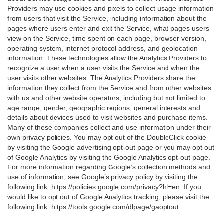
Providers may use cookies and pixels to collect usage information
from users that visit the Service, including information about the
pages where users enter and exit the Service, what pages users
view on the Service, time spent on each page, browser version,
operating system, internet protocol address, and geolocation
information. These technologies allow the Analytics Providers to
recognize a user when a user visits the Service and when the
user visits other websites. The Analytics Providers share the
information they collect from the Service and from other websites
with us and other website operators, including but not limited to
age range, gender, geographic regions, general interests and
details about devices used to visit websites and purchase items.
Many of these companies collect and use information under their
own privacy policies. You may opt out of the DoubleClick cookie
by visiting the Google advertising opt-out page or you may opt out
of Google Analytics by visiting the Google Analytics opt-out page.
For more information regarding Google’s collection methods and
use of information, see Google’s privacy policy by visiting the
following link:
https://policies.google.com/privacy?hl=en
. If you
would like to opt out of Google Analytics tracking, please visit the
following link:
https://tools.google.com/dlpage/gaoptout
.