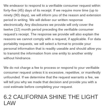
We endeavor to respond to a verifiable consumer request within
forty-five (45) days of its receipt. If we require more time (up to
ninety (90) days), we will inform you of the reason and extension
period in writing. We will deliver our written response
electronically. Any disclosures we provide will only cover the
twelve (12) month period preceding the verifiable consumer
request’s receipt. The response we provide will also explain the
reasons we cannot comply with a request, if applicable. For data
portability requests, we will select a format to provide your
personal information that is readily useable and should allow you
to transmit the information from one entity to another entity
without hindrance.
We do not charge a fee to process or respond to your verifiable
consumer request unless it is excessive, repetitive, or manifestly
unfounded. If we determine that the request warrants a fee, we
will tell you why we made that decision and provide you with a
cost estimate before completing your request.
6.2 CALIFORNIA SHINE THE LIGHT
LAW