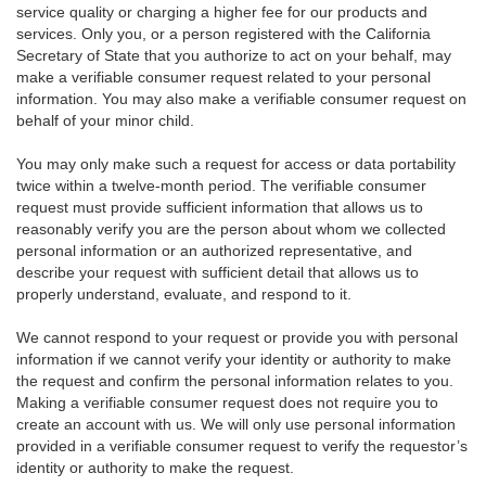
service quality or charging a higher fee for our products and
services. Only you, or a person registered with the California
Secretary of State that you authorize to act on your behalf, may
make a verifiable consumer request related to your personal
information. You may also make a verifiable consumer request on
behalf of your minor child.
You may only make such a request for access or data portability
twice within a twelve-month period. The verifiable consumer
request must provide sufficient information that allows us to
reasonably verify you are the person about whom we collected
personal information or an authorized representative, and
describe your request with sufficient detail that allows us to
properly understand, evaluate, and respond to it.
We cannot respond to your request or provide you with personal
information if we cannot verify your identity or authority to make
the request and confirm the personal information relates to you.
Making a verifiable consumer request does not require you to
create an account with us. We will only use personal information
provided in a verifiable consumer request to verify the requestor’s
identity or authority to make the request.