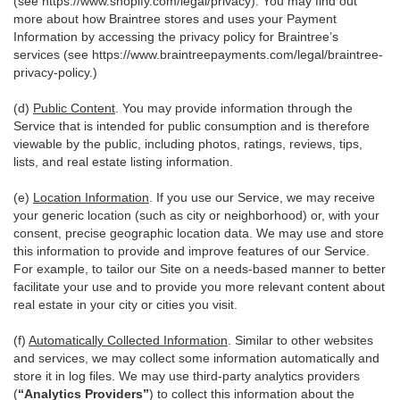
(see
https://www.shopify.com/legal/privacy
). You may find out
more about how Braintree stores and uses your Payment
Information by accessing the privacy policy for Braintree’s
services (see
https://www.braintreepayments.com/legal/braintree-
privacy-policy
.)
(d)
Public Content
. You may provide information through the
Service that is intended for public consumption and is therefore
viewable by the public, including photos, ratings, reviews, tips,
lists, and real estate listing information.
(e)
Location Information
. If you use our Service, we may receive
your generic location (such as city or neighborhood) or, with your
consent, precise geographic location data. We may use and store
this information to provide and improve features of our Service.
For example, to tailor our Site on a needs-based manner to better
facilitate your use and to provide you more relevant content about
real estate in your city or cities you visit.
(f)
Automatically Collected Information
. Similar to other websites
and services, we may collect some information automatically and
store it in log files. We may use third-party analytics providers
(
“Analytics Providers”
) to collect this information about the