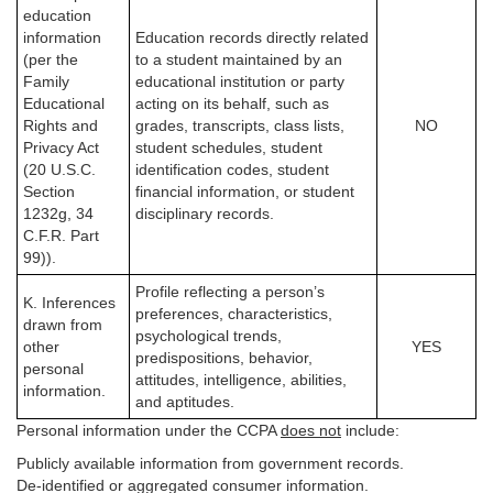
education
information
Education records directly related
(per the
to a student maintained by an
Family
educational institution or party
Educational
acting on its behalf, such as
Rights and
grades, transcripts, class lists,
NO
Privacy Act
student schedules, student
(20 U.S.C.
identification codes, student
Section
financial information, or student
1232g, 34
disciplinary records.
C.F.R. Part
99)).
Profile reflecting a person’s
K. Inferences
preferences, characteristics,
drawn from
psychological trends,
other
YES
predispositions, behavior,
personal
attitudes, intelligence, abilities,
information.
and aptitudes.
Personal information under the CCPA
does not
include:
Publicly available information from government records.
De-identified or aggregated consumer information.