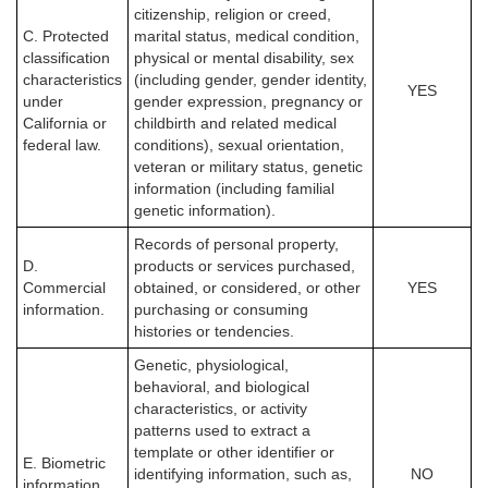
citizenship, religion or creed,
C. Protected
marital status, medical condition,
classification
physical or mental disability, sex
characteristics
(including gender, gender identity,
YES
under
gender expression, pregnancy or
California or
childbirth and related medical
federal law.
conditions), sexual orientation,
veteran or military status, genetic
information (including familial
genetic information).
Records of personal property,
D.
products or services purchased,
Commercial
obtained, or considered, or other
YES
information.
purchasing or consuming
histories or tendencies.
Genetic, physiological,
behavioral, and biological
characteristics, or activity
patterns used to extract a
template or other identifier or
E. Biometric
identifying information, such as,
NO
information.