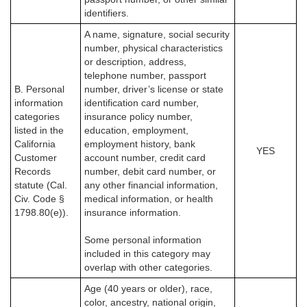
identifiers.
A name, signature, social security
number, physical characteristics
or description, address,
telephone number, passport
B. Personal
number, driver’s license or state
information
identification card number,
categories
insurance policy number,
listed in the
education, employment,
California
employment history, bank
YES
Customer
account number, credit card
Records
number, debit card number, or
statute (Cal.
any other financial information,
Civ. Code §
medical information, or health
1798.80(e)).
insurance information.
Some personal information
included in this category may
overlap with other categories.
Age (40 years or older), race,
color, ancestry, national origin,