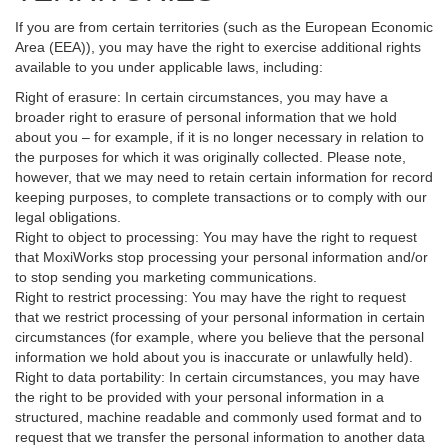
If you are from certain territories (such as the European Economic
Area (EEA)), you may have the right to exercise additional rights
available to you under applicable laws, including:
Right of erasure: In certain circumstances, you may have a
broader right to erasure of personal information that we hold
about you – for example, if it is no longer necessary in relation to
the purposes for which it was originally collected. Please note,
however, that we may need to retain certain information for record
keeping purposes, to complete transactions or to comply with our
legal obligations.
Right to object to processing: You may have the right to request
that MoxiWorks stop processing your personal information and/or
to stop sending you marketing communications.
Right to restrict processing: You may have the right to request
that we restrict processing of your personal information in certain
circumstances (for example, where you believe that the personal
information we hold about you is inaccurate or unlawfully held).
Right to data portability: In certain circumstances, you may have
the right to be provided with your personal information in a
structured, machine readable and commonly used format and to
request that we transfer the personal information to another data