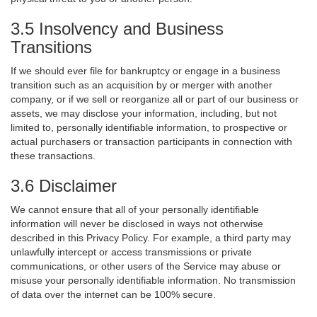
3.5 Insolvency and Business
Transitions
If we should ever file for bankruptcy or engage in a business
transition such as an acquisition by or merger with another
company, or if we sell or reorganize all or part of our business or
assets, we may disclose your information, including, but not
limited to, personally identifiable information, to prospective or
actual purchasers or transaction participants in connection with
these transactions.
3.6 Disclaimer
We cannot ensure that all of your personally identifiable
information will never be disclosed in ways not otherwise
described in this Privacy Policy. For example, a third party may
unlawfully intercept or access transmissions or private
communications, or other users of the Service may abuse or
misuse your personally identifiable information. No transmission
of data over the internet can be 100% secure.