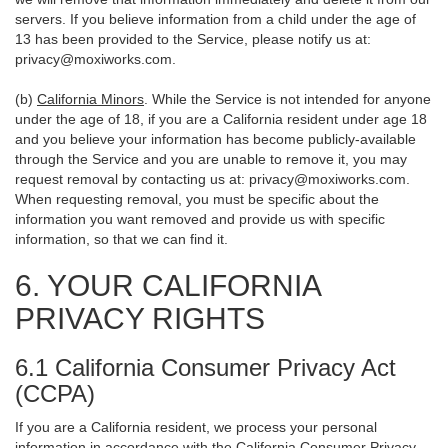
servers. If you believe information from a child under the age of
13 has been provided to the Service, please notify us at:
privacy@moxiworks.com
.
(b)
California Minors
. While the Service is not intended for anyone
under the age of 18, if you are a California resident under age 18
and you believe your information has become publicly-available
through the Service and you are unable to remove it, you may
request removal by contacting us at:
privacy@moxiworks.com
.
When requesting removal, you must be specific about the
information you want removed and provide us with specific
information, so that we can find it.
6. YOUR CALIFORNIA
PRIVACY RIGHTS
6.1 California Consumer Privacy Act
(CCPA)
If you are a California resident, we process your personal
information in accordance with the California Consumer Privacy