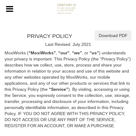
PRIVACY POLICY
Download PDF
Last Revised: July 2021
MoxiWorks (
“MoxiWorks”
,
“our”
,
“we”
, or
“us”
) understands
your privacy is important. This Privacy Policy (the “Privacy Policy”)
describes how we collect, use, store, process and share your
information in relation to your access and use of this website and
any other websites operated by MoxiWorks, our mobile
applications, and any of our other products or services that link to
this Privacy Policy (the
“Service”
). By visiting, accessing or using
the Service, you expressly consent to the collection, use, storage,
transfer, processing and disclosure of your information, including
personally identifiable information, as described in this Privacy
Policy. IF YOU DO NOT AGREE WITH THIS PRIVACY POLICY,
DO NOT ACCESS OR USE ANY PART OF THE SERVICE,
REGISTER FOR AN ACCOUNT, OR MAKE A PURCHASE.