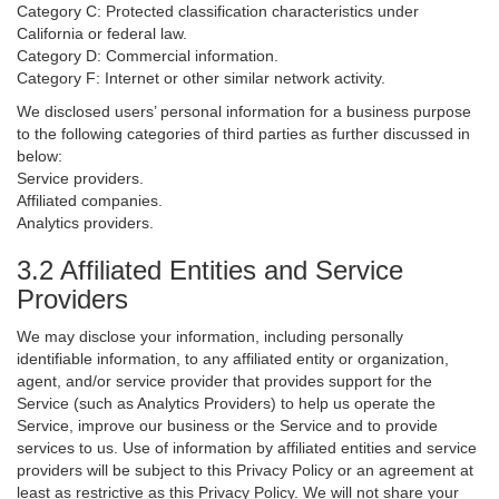
Category C: Protected classification characteristics under
California or federal law.
Category D: Commercial information.
Category F: Internet or other similar network activity.
We disclosed users’ personal information for a business purpose
to the following categories of third parties as further discussed in
below:
Service providers.
Affiliated companies.
Analytics providers.
3.2 Affiliated Entities and Service
Providers
We may disclose your information, including personally
identifiable information, to any affiliated entity or organization,
agent, and/or service provider that provides support for the
Service (such as Analytics Providers) to help us operate the
Service, improve our business or the Service and to provide
services to us. Use of information by affiliated entities and service
providers will be subject to this Privacy Policy or an agreement at
least as restrictive as this Privacy Policy. We will not share your