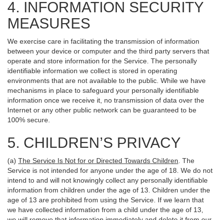
4. INFORMATION SECURITY
MEASURES
We exercise care in facilitating the transmission of information
between your device or computer and the third party servers that
operate and store information for the Service. The personally
identifiable information we collect is stored in operating
environments that are not available to the public. While we have
mechanisms in place to safeguard your personally identifiable
information once we receive it, no transmission of data over the
Internet or any other public network can be guaranteed to be
100% secure.
5. CHILDREN’S PRIVACY
(a)
The Service Is Not for or Directed Towards Children
. The
Service is not intended for anyone under the age of 18. We do not
intend to and will not knowingly collect any personally identifiable
information from children under the age of 13. Children under the
age of 13 are prohibited from using the Service. If we learn that
we have collected information from a child under the age of 13,
we will remove that information immediately and delete it from our