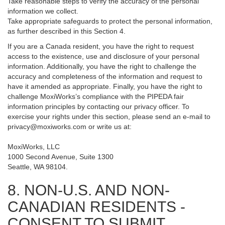
Take reasonable steps to verify the accuracy of the personal
information we collect.
Take appropriate safeguards to protect the personal information,
as further described in this Section 4.
If you are a Canada resident, you have the right to request
access to the existence, use and disclosure of your personal
information. Additionally, you have the right to challenge the
accuracy and completeness of the information and request to
have it amended as appropriate. Finally, you have the right to
challenge MoxiWorks’s compliance with the PIPEDA fair
information principles by contacting our privacy officer. To
exercise your rights under this section, please send an e-mail to
privacy@moxiworks.com
or write us at:
MoxiWorks, LLC
1000 Second Avenue, Suite 1300
Seattle, WA 98104.
8. NON-U.S. AND NON-
CANADIAN RESIDENTS -
CONSENT TO SUBMIT