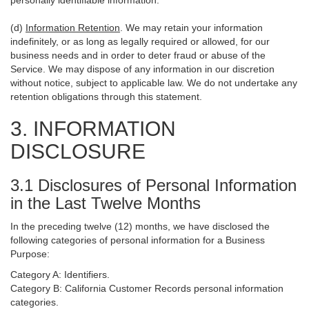
personally identifiable information.
(d)
Information Retention
. We may retain your information
indefinitely, or as long as legally required or allowed, for our
business needs and in order to deter fraud or abuse of the
Service. We may dispose of any information in our discretion
without notice, subject to applicable law. We do not undertake any
retention obligations through this statement.
3. INFORMATION
DISCLOSURE
3.1 Disclosures of Personal Information
in the Last Twelve Months
In the preceding twelve (12) months, we have disclosed the
following categories of personal information for a Business
Purpose:
Category A: Identifiers.
Category B: California Customer Records personal information
categories.