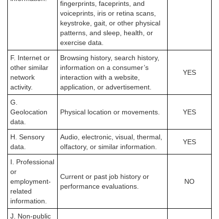
fingerprints, faceprints, and
voiceprints, iris or retina scans,
keystroke, gait, or other physical
patterns, and sleep, health, or
exercise data.
F. Internet or
Browsing history, search history,
other similar
information on a consumer’s
YES
network
interaction with a website,
activity.
application, or advertisement.
G.
Geolocation
Physical location or movements.
YES
data.
H. Sensory
Audio, electronic, visual, thermal,
YES
data.
olfactory, or similar information.
I. Professional
or
Current or past job history or
employment-
NO
performance evaluations.
related
information.
J. Non-public