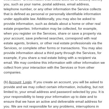
you, such as your name, postal address, email address,
telephone number, or any other information the Service collects
that is defined as personal or personally identifiable information
under applicable law. Additionally, you may also be asked to
provide information, such as details about a home or other real
estate properties. Information may be collected, for example,
when you register on the Services, share or save a property via
your account, save preferred searches, correspond with real
estate agents, brokers, or other real estate professionals via the
Services, or complete other forms or transactions. You may also
provide information about a third party through the Services, for
example, if you share a real estate listing with a recipient via
email. We may combine this information with other information we
collect from your interaction with the Services or from other
companies.
(b)
Account; Login
. If you create an account, you will be asked to
provide and we may collect certain information, including, but not
limited to, your email address and password selected by you. It is
your responsibility to keep your information up to date and to
ensure that we have an active and deliverable email address for
you. We are not responsible for any problems, interruptions in