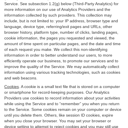
Service. See subsection 1.2(g) below (Third-Party Analytics) for
more information on our use of Analytics Providers and the
information collected by such providers. This collection may
include, but is not limited to: your IP address, browser type and
language, device type, referring/exit pages and URLs, other
browser history, platform type, number of clicks, landing pages,
cookie information, the pages you requested and viewed, the
amount of time spent on particular pages, and the date and time
of each request you make. We collect this non-identifying
information in order to better understand our users, to more
efficiently operate our business, to promote our services and to
improve the quality of the Service. We may automatically collect
information using various tracking technologies, such as cookies
and web beacons.
Cookies
. A cookie is a small text file that is stored on a computer
or smartphone for record-keeping purposes. Our Analytics
Providers use cookies to record information about your activities
while using the Service and to “remember” you when you return
to the Service. Some cookies remain on your computer or device
until you delete them. Others, like session ID cookies, expire
when you close your browser. You may set your browser or
device setting to attempt to reject cookies and you may still use