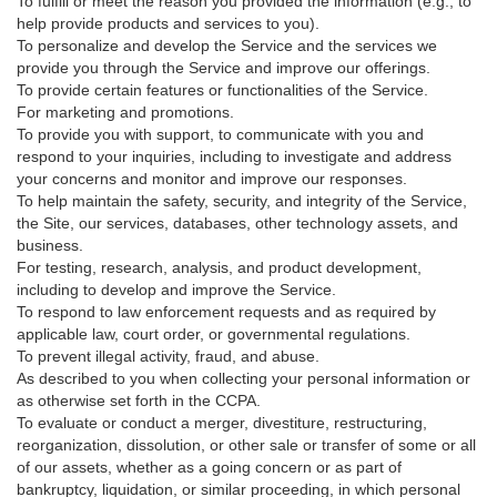
To fulfill or meet the reason you provided the information (e.g., to
help provide products and services to you).
To personalize and develop the Service and the services we
provide you through the Service and improve our offerings.
To provide certain features or functionalities of the Service.
For marketing and promotions.
To provide you with support, to communicate with you and
respond to your inquiries, including to investigate and address
your concerns and monitor and improve our responses.
To help maintain the safety, security, and integrity of the Service,
the Site, our services, databases, other technology assets, and
business.
For testing, research, analysis, and product development,
including to develop and improve the Service.
To respond to law enforcement requests and as required by
applicable law, court order, or governmental regulations.
To prevent illegal activity, fraud, and abuse.
As described to you when collecting your personal information or
as otherwise set forth in the CCPA.
To evaluate or conduct a merger, divestiture, restructuring,
reorganization, dissolution, or other sale or transfer of some or all
of our assets, whether as a going concern or as part of
bankruptcy, liquidation, or similar proceeding, in which personal