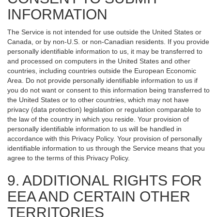
INFORMATION
The Service is not intended for use outside the United States or
Canada, or by non-U.S. or non-Canadian residents. If you provide
personally identifiable information to us, it may be transferred to
and processed on computers in the United States and other
countries, including countries outside the European Economic
Area. Do not provide personally identifiable information to us if
you do not want or consent to this information being transferred to
the United States or to other countries, which may not have
privacy (data protection) legislation or regulation comparable to
the law of the country in which you reside. Your provision of
personally identifiable information to us will be handled in
accordance with this Privacy Policy. Your provision of personally
identifiable information to us through the Service means that you
agree to the terms of this Privacy Policy.
9. ADDITIONAL RIGHTS FOR
EEA AND CERTAIN OTHER
TERRITORIES