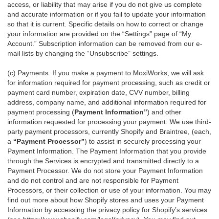
access, or liability that may arise if you do not give us complete
and accurate information or if you fail to update your information
so that it is current. Specific details on how to correct or change
your information are provided on the “Settings” page of “My
Account.” Subscription information can be removed from our e-
mail lists by changing the “Unsubscribe” settings.
(c)
Payments
. If you make a payment to MoxiWorks, we will ask
for information required for payment processing, such as credit or
payment card number, expiration date, CVV number, billing
address, company name, and additional information required for
payment processing (
Payment Information”
) and other
information requested for processing your payment. We use third-
party payment processors, currently Shopify and Braintree, (each,
a
“Payment Processor”
) to assist in securely processing your
Payment Information. The Payment Information that you provide
through the Services is encrypted and transmitted directly to a
Payment Processor. We do not store your Payment Information
and do not control and are not responsible for Payment
Processors, or their collection or use of your information. You may
find out more about how Shopify stores and uses your Payment
Information by accessing the privacy policy for Shopify’s services