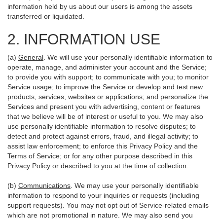
information held by us about our users is among the assets
transferred or liquidated.
2. INFORMATION USE
(a)
General
. We will use your personally identifiable information to
operate, manage, and administer your account and the Service;
to provide you with support; to communicate with you; to monitor
Service usage; to improve the Service or develop and test new
products, services, websites or applications; and personalize the
Services and present you with advertising, content or features
that we believe will be of interest or useful to you. We may also
use personally identifiable information to resolve disputes; to
detect and protect against errors, fraud, and illegal activity; to
assist law enforcement; to enforce this Privacy Policy and the
Terms of Service; or for any other purpose described in this
Privacy Policy or described to you at the time of collection.
(b)
Communications
. We may use your personally identifiable
information to respond to your inquiries or requests (including
support requests). You may not opt out of Service-related emails
which are not promotional in nature. We may also send you