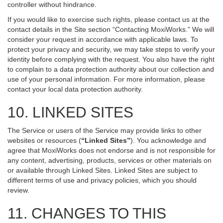
controller without hindrance.
If you would like to exercise such rights, please contact us at the
contact details in the Site section “Contacting MoxiWorks.” We will
consider your request in accordance with applicable laws. To
protect your privacy and security, we may take steps to verify your
identity before complying with the request. You also have the right
to complain to a data protection authority about our collection and
use of your personal information. For more information, please
contact your local data protection authority.
10. LINKED SITES
The Service or users of the Service may provide links to other
websites or resources (
“Linked Sites”
). You acknowledge and
agree that MoxiWorks does not endorse and is not responsible for
any content, advertising, products, services or other materials on
or available through Linked Sites. Linked Sites are subject to
different terms of use and privacy policies, which you should
review.
11. CHANGES TO THIS