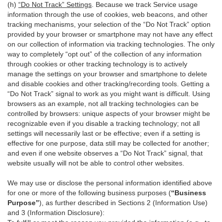
(h)
“Do Not Track” Settings
. Because we track Service usage
information through the use of cookies, web beacons, and other
tracking mechanisms, your selection of the “Do Not Track” option
provided by your browser or smartphone may not have any effect
on our collection of information via tracking technologies. The only
way to completely “opt out” of the collection of any information
through cookies or other tracking technology is to actively
manage the settings on your browser and smartphone to delete
and disable cookies and other tracking/recording tools. Getting a
“Do Not Track” signal to work as you might want is difficult. Using
browsers as an example, not all tracking technologies can be
controlled by browsers: unique aspects of your browser might be
recognizable even if you disable a tracking technology; not all
settings will necessarily last or be effective; even if a setting is
effective for one purpose, data still may be collected for another;
and even if one website observes a “Do Not Track” signal, that
website usually will not be able to control other websites.
We may use or disclose the personal information identified above
for one or more of the following business purposes (
“Business
Purpose”
), as further described in Sections 2 (Information Use)
and 3 (Information Disclosure):