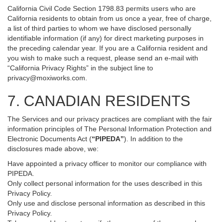
California Civil Code Section 1798.83 permits users who are
California residents to obtain from us once a year, free of charge,
a list of third parties to whom we have disclosed personally
identifiable information (if any) for direct marketing purposes in
the preceding calendar year. If you are a California resident and
you wish to make such a request, please send an e-mail with
“California Privacy Rights” in the subject line to
privacy@moxiworks.com
.
7. CANADIAN RESIDENTS
The Services and our privacy practices are compliant with the fair
information principles of The Personal Information Protection and
Electronic Documents Act (
“PIPEDA”
). In addition to the
disclosures made above, we:
Have appointed a privacy officer to monitor our compliance with
PIPEDA.
Only collect personal information for the uses described in this
Privacy Policy.
Only use and disclose personal information as described in this
Privacy Policy.