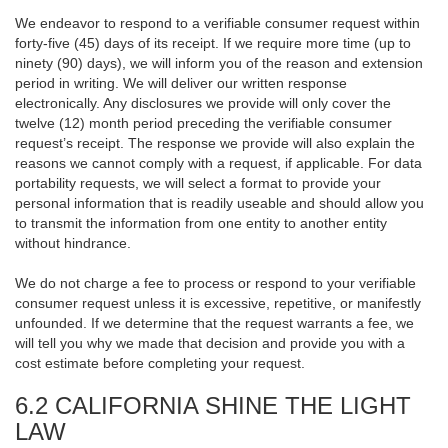
We endeavor to respond to a verifiable consumer request within
forty-five (45) days of its receipt. If we require more time (up to
ninety (90) days), we will inform you of the reason and extension
period in writing. We will deliver our written response
electronically. Any disclosures we provide will only cover the
twelve (12) month period preceding the verifiable consumer
request’s receipt. The response we provide will also explain the
reasons we cannot comply with a request, if applicable. For data
portability requests, we will select a format to provide your
personal information that is readily useable and should allow you
to transmit the information from one entity to another entity
without hindrance.
We do not charge a fee to process or respond to your verifiable
consumer request unless it is excessive, repetitive, or manifestly
unfounded. If we determine that the request warrants a fee, we
will tell you why we made that decision and provide you with a
cost estimate before completing your request.
6.2 CALIFORNIA SHINE THE LIGHT
LAW