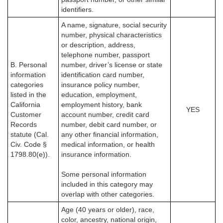
identifiers.
A name, signature, social security
number, physical characteristics
or description, address,
telephone number, passport
B. Personal
number, driver’s license or state
information
identification card number,
categories
insurance policy number,
listed in the
education, employment,
California
employment history, bank
YES
Customer
account number, credit card
Records
number, debit card number, or
statute (Cal.
any other financial information,
Civ. Code §
medical information, or health
1798.80(e)).
insurance information.
Some personal information
included in this category may
overlap with other categories.
Age (40 years or older), race,
color, ancestry, national origin,