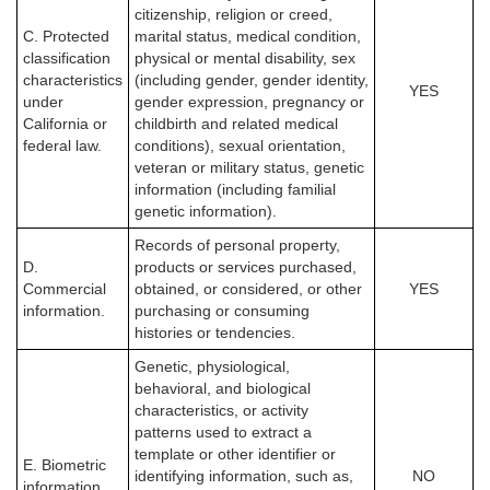
citizenship, religion or creed,
C. Protected
marital status, medical condition,
classification
physical or mental disability, sex
characteristics
(including gender, gender identity,
YES
under
gender expression, pregnancy or
California or
childbirth and related medical
federal law.
conditions), sexual orientation,
veteran or military status, genetic
information (including familial
genetic information).
Records of personal property,
D.
products or services purchased,
Commercial
obtained, or considered, or other
YES
information.
purchasing or consuming
histories or tendencies.
Genetic, physiological,
behavioral, and biological
characteristics, or activity
patterns used to extract a
template or other identifier or
E. Biometric
identifying information, such as,
NO
information.