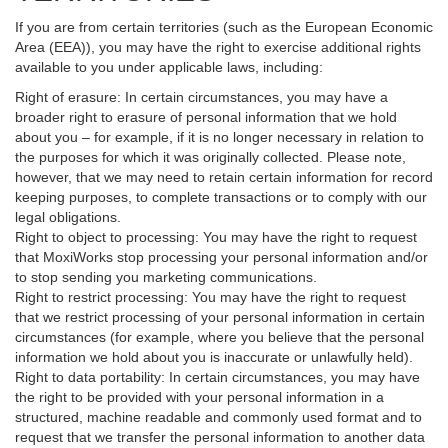
If you are from certain territories (such as the European Economic
Area (EEA)), you may have the right to exercise additional rights
available to you under applicable laws, including:
Right of erasure: In certain circumstances, you may have a
broader right to erasure of personal information that we hold
about you – for example, if it is no longer necessary in relation to
the purposes for which it was originally collected. Please note,
however, that we may need to retain certain information for record
keeping purposes, to complete transactions or to comply with our
legal obligations.
Right to object to processing: You may have the right to request
that MoxiWorks stop processing your personal information and/or
to stop sending you marketing communications.
Right to restrict processing: You may have the right to request
that we restrict processing of your personal information in certain
circumstances (for example, where you believe that the personal
information we hold about you is inaccurate or unlawfully held).
Right to data portability: In certain circumstances, you may have
the right to be provided with your personal information in a
structured, machine readable and commonly used format and to
request that we transfer the personal information to another data