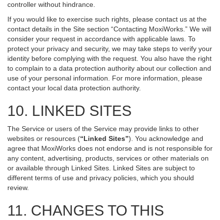
controller without hindrance.
If you would like to exercise such rights, please contact us at the
contact details in the Site section “Contacting MoxiWorks.” We will
consider your request in accordance with applicable laws. To
protect your privacy and security, we may take steps to verify your
identity before complying with the request. You also have the right
to complain to a data protection authority about our collection and
use of your personal information. For more information, please
contact your local data protection authority.
10. LINKED SITES
The Service or users of the Service may provide links to other
websites or resources (
“Linked Sites”
). You acknowledge and
agree that MoxiWorks does not endorse and is not responsible for
any content, advertising, products, services or other materials on
or available through Linked Sites. Linked Sites are subject to
different terms of use and privacy policies, which you should
review.
11. CHANGES TO THIS