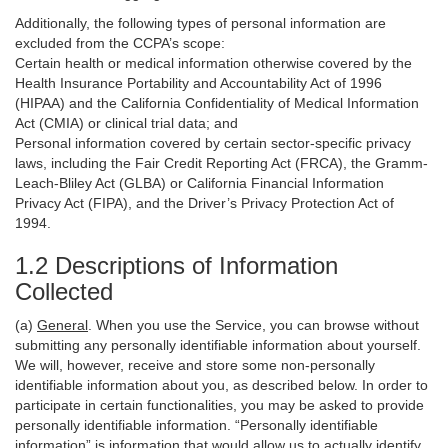
Additionally, the following types of personal information are
excluded from the CCPA’s scope:
Certain health or medical information otherwise covered by the
Health Insurance Portability and Accountability Act of 1996
(HIPAA) and the California Confidentiality of Medical Information
Act (CMIA) or clinical trial data; and
Personal information covered by certain sector-specific privacy
laws, including the Fair Credit Reporting Act (FRCA), the Gramm-
Leach-Bliley Act (GLBA) or California Financial Information
Privacy Act (FIPA), and the Driver’s Privacy Protection Act of
1994.
1.2 Descriptions of Information
Collected
(a)
General
. When you use the Service, you can browse without
submitting any personally identifiable information about yourself.
We will, however, receive and store some non-personally
identifiable information about you, as described below. In order to
participate in certain functionalities, you may be asked to provide
personally identifiable information. “Personally identifiable
information” is information that would allow us to actually identify