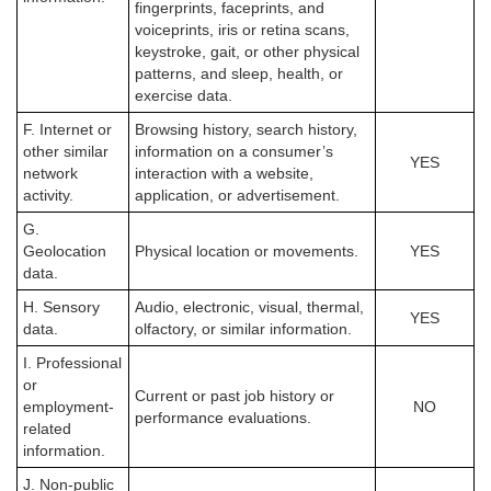
fingerprints, faceprints, and
voiceprints, iris or retina scans,
keystroke, gait, or other physical
patterns, and sleep, health, or
exercise data.
F. Internet or
Browsing history, search history,
other similar
information on a consumer’s
YES
network
interaction with a website,
activity.
application, or advertisement.
G.
Geolocation
Physical location or movements.
YES
data.
H. Sensory
Audio, electronic, visual, thermal,
YES
data.
olfactory, or similar information.
I. Professional
or
Current or past job history or
employment-
NO
performance evaluations.
related
information.
J. Non-public