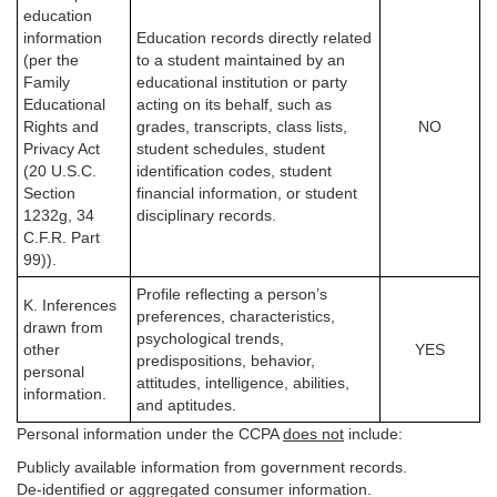
education
information
Education records directly related
(per the
to a student maintained by an
Family
educational institution or party
Educational
acting on its behalf, such as
Rights and
grades, transcripts, class lists,
NO
Privacy Act
student schedules, student
(20 U.S.C.
identification codes, student
Section
financial information, or student
1232g, 34
disciplinary records.
C.F.R. Part
99)).
Profile reflecting a person’s
K. Inferences
preferences, characteristics,
drawn from
psychological trends,
other
YES
predispositions, behavior,
personal
attitudes, intelligence, abilities,
information.
and aptitudes.
Personal information under the CCPA
does not
include:
Publicly available information from government records.
De-identified or aggregated consumer information.