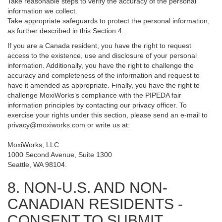
Take reasonable steps to verify the accuracy of the personal
information we collect.
Take appropriate safeguards to protect the personal information,
as further described in this Section 4.
If you are a Canada resident, you have the right to request
access to the existence, use and disclosure of your personal
information. Additionally, you have the right to challenge the
accuracy and completeness of the information and request to
have it amended as appropriate. Finally, you have the right to
challenge MoxiWorks’s compliance with the PIPEDA fair
information principles by contacting our privacy officer. To
exercise your rights under this section, please send an e-mail to
privacy@moxiworks.com
or write us at:
MoxiWorks, LLC
1000 Second Avenue, Suite 1300
Seattle, WA 98104.
8. NON-U.S. AND NON-
CANADIAN RESIDENTS -
CONSENT TO SUBMIT