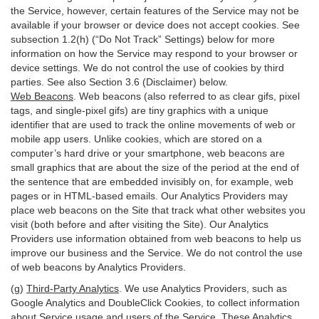
the Service, however, certain features of the Service may not be
available if your browser or device does not accept cookies. See
subsection 1.2(h) (“Do Not Track” Settings) below for more
information on how the Service may respond to your browser or
device settings. We do not control the use of cookies by third
parties. See also Section 3.6 (Disclaimer) below.
Web Beacons
. Web beacons (also referred to as clear gifs, pixel
tags, and single-pixel gifs) are tiny graphics with a unique
identifier that are used to track the online movements of web or
mobile app users. Unlike cookies, which are stored on a
computer’s hard drive or your smartphone, web beacons are
small graphics that are about the size of the period at the end of
the sentence that are embedded invisibly on, for example, web
pages or in HTML-based emails. Our Analytics Providers may
place web beacons on the Site that track what other websites you
visit (both before and after visiting the Site). Our Analytics
Providers use information obtained from web beacons to help us
improve our business and the Service. We do not control the use
of web beacons by Analytics Providers.
(g)
Third-Party Analytics
. We use Analytics Providers, such as
Google Analytics and DoubleClick Cookies, to collect information
about Service usage and users of the Service. These Analytics