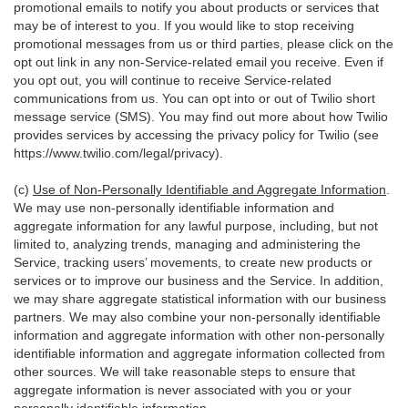
promotional emails to notify you about products or services that
may be of interest to you. If you would like to stop receiving
promotional messages from us or third parties, please click on the
opt out link in any non-Service-related email you receive. Even if
you opt out, you will continue to receive Service-related
communications from us. You can opt into or out of Twilio short
message service (SMS). You may find out more about how Twilio
provides services by accessing the privacy policy for Twilio (see
https://www.twilio.com/legal/privacy
).
(c)
Use of Non-Personally Identifiable and Aggregate Information
.
We may use non-personally identifiable information and
aggregate information for any lawful purpose, including, but not
limited to, analyzing trends, managing and administering the
Service, tracking users’ movements, to create new products or
services or to improve our business and the Service. In addition,
we may share aggregate statistical information with our business
partners. We may also combine your non-personally identifiable
information and aggregate information with other non-personally
identifiable information and aggregate information collected from
other sources. We will take reasonable steps to ensure that
aggregate information is never associated with you or your