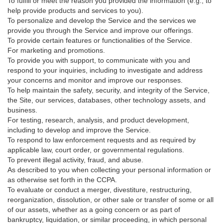
To fulfill or meet the reason you provided the information (e.g., to
help provide products and services to you).
To personalize and develop the Service and the services we
provide you through the Service and improve our offerings.
To provide certain features or functionalities of the Service.
For marketing and promotions.
To provide you with support, to communicate with you and
respond to your inquiries, including to investigate and address
your concerns and monitor and improve our responses.
To help maintain the safety, security, and integrity of the Service,
the Site, our services, databases, other technology assets, and
business.
For testing, research, analysis, and product development,
including to develop and improve the Service.
To respond to law enforcement requests and as required by
applicable law, court order, or governmental regulations.
To prevent illegal activity, fraud, and abuse.
As described to you when collecting your personal information or
as otherwise set forth in the CCPA.
To evaluate or conduct a merger, divestiture, restructuring,
reorganization, dissolution, or other sale or transfer of some or all
of our assets, whether as a going concern or as part of
bankruptcy, liquidation, or similar proceeding, in which personal