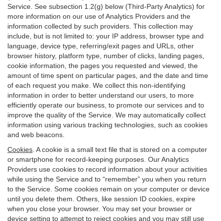
Service. See subsection 1.2(g) below (Third-Party Analytics) for
more information on our use of Analytics Providers and the
information collected by such providers. This collection may
include, but is not limited to: your IP address, browser type and
language, device type, referring/exit pages and URLs, other
browser history, platform type, number of clicks, landing pages,
cookie information, the pages you requested and viewed, the
amount of time spent on particular pages, and the date and time
of each request you make. We collect this non-identifying
information in order to better understand our users, to more
efficiently operate our business, to promote our services and to
improve the quality of the Service. We may automatically collect
information using various tracking technologies, such as cookies
and web beacons.
Cookies
. A cookie is a small text file that is stored on a computer
or smartphone for record-keeping purposes. Our Analytics
Providers use cookies to record information about your activities
while using the Service and to “remember” you when you return
to the Service. Some cookies remain on your computer or device
until you delete them. Others, like session ID cookies, expire
when you close your browser. You may set your browser or
device setting to attempt to reject cookies and you may still use