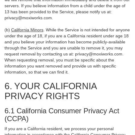
servers. If you believe information from a child under the age of
13 has been provided to the Service, please notify us at:
privacy@moxiworks.com
.
(b)
California Minors
. While the Service is not intended for anyone
under the age of 18, if you are a California resident under age 18
and you believe your information has become publicly-available
through the Service and you are unable to remove it, you may
request removal by contacting us at:
privacy@moxiworks.com
.
When requesting removal, you must be specific about the
information you want removed and provide us with specific
information, so that we can find it.
6. YOUR CALIFORNIA
PRIVACY RIGHTS
6.1 California Consumer Privacy Act
(CCPA)
If you are a California resident, we process your personal
information in accordance with the California Consumer Privacy