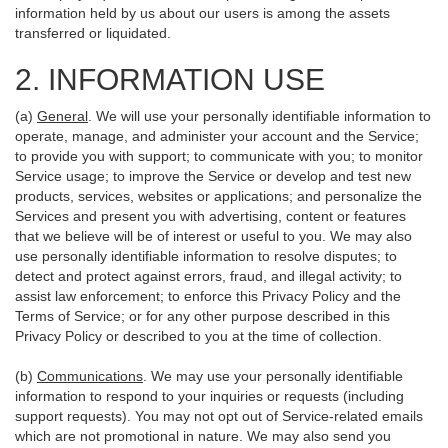
information held by us about our users is among the assets
transferred or liquidated.
2. INFORMATION USE
(a)
General
. We will use your personally identifiable information to
operate, manage, and administer your account and the Service;
to provide you with support; to communicate with you; to monitor
Service usage; to improve the Service or develop and test new
products, services, websites or applications; and personalize the
Services and present you with advertising, content or features
that we believe will be of interest or useful to you. We may also
use personally identifiable information to resolve disputes; to
detect and protect against errors, fraud, and illegal activity; to
assist law enforcement; to enforce this Privacy Policy and the
Terms of Service; or for any other purpose described in this
Privacy Policy or described to you at the time of collection.
(b)
Communications
. We may use your personally identifiable
information to respond to your inquiries or requests (including
support requests). You may not opt out of Service-related emails
which are not promotional in nature. We may also send you