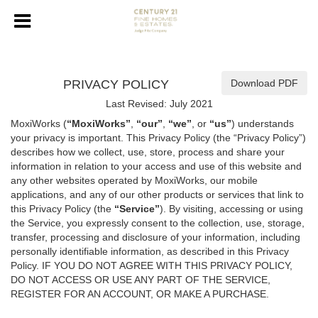
PRIVACY POLICY
Download PDF
Last Revised: July 2021
MoxiWorks (
“MoxiWorks”
,
“our”
,
“we”
, or
“us”
) understands
your privacy is important. This Privacy Policy (the “Privacy Policy”)
describes how we collect, use, store, process and share your
information in relation to your access and use of this website and
any other websites operated by MoxiWorks, our mobile
applications, and any of our other products or services that link to
this Privacy Policy (the
“Service”
). By visiting, accessing or using
the Service, you expressly consent to the collection, use, storage,
transfer, processing and disclosure of your information, including
personally identifiable information, as described in this Privacy
Policy. IF YOU DO NOT AGREE WITH THIS PRIVACY POLICY,
DO NOT ACCESS OR USE ANY PART OF THE SERVICE,
REGISTER FOR AN ACCOUNT, OR MAKE A PURCHASE.