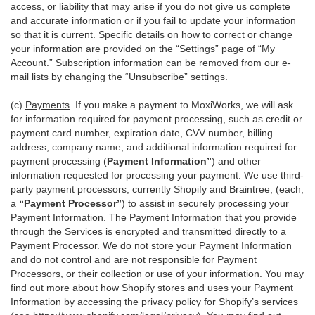
access, or liability that may arise if you do not give us complete
and accurate information or if you fail to update your information
so that it is current. Specific details on how to correct or change
your information are provided on the “Settings” page of “My
Account.” Subscription information can be removed from our e-
mail lists by changing the “Unsubscribe” settings.
(c)
Payments
. If you make a payment to MoxiWorks, we will ask
for information required for payment processing, such as credit or
payment card number, expiration date, CVV number, billing
address, company name, and additional information required for
payment processing (
Payment Information”
) and other
information requested for processing your payment. We use third-
party payment processors, currently Shopify and Braintree, (each,
a
“Payment Processor”
) to assist in securely processing your
Payment Information. The Payment Information that you provide
through the Services is encrypted and transmitted directly to a
Payment Processor. We do not store your Payment Information
and do not control and are not responsible for Payment
Processors, or their collection or use of your information. You may
find out more about how Shopify stores and uses your Payment
Information by accessing the privacy policy for Shopify’s services