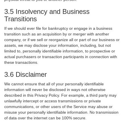
3.5 Insolvency and Business
Transitions
If we should ever file for bankruptcy or engage in a business
transition such as an acquisition by or merger with another
company, or if we sell or reorganize all or part of our business or
assets, we may disclose your information, including, but not
limited to, personally identifiable information, to prospective or
actual purchasers or transaction participants in connection with
these transactions.
3.6 Disclaimer
We cannot ensure that all of your personally identifiable
information will never be disclosed in ways not otherwise
described in this Privacy Policy. For example, a third party may
unlawfully intercept or access transmissions or private
communications, or other users of the Service may abuse or
misuse your personally identifiable information. No transmission
of data over the internet can be 100% secure.