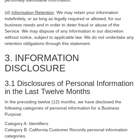
personally identifiable information.
(d)
Information Retention
. We may retain your information
indefinitely, or as long as legally required or allowed, for our
business needs and in order to deter fraud or abuse of the
Service. We may dispose of any information in our discretion
without notice, subject to applicable law. We do not undertake any
retention obligations through this statement.
3. INFORMATION
DISCLOSURE
3.1 Disclosures of Personal Information
in the Last Twelve Months
In the preceding twelve (12) months, we have disclosed the
following categories of personal information for a Business
Purpose:
Category A: Identifiers.
Category B: California Customer Records personal information
categories.