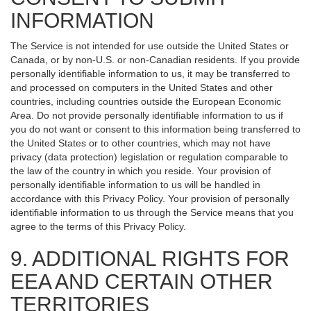
INFORMATION
The Service is not intended for use outside the United States or
Canada, or by non-U.S. or non-Canadian residents. If you provide
personally identifiable information to us, it may be transferred to
and processed on computers in the United States and other
countries, including countries outside the European Economic
Area. Do not provide personally identifiable information to us if
you do not want or consent to this information being transferred to
the United States or to other countries, which may not have
privacy (data protection) legislation or regulation comparable to
the law of the country in which you reside. Your provision of
personally identifiable information to us will be handled in
accordance with this Privacy Policy. Your provision of personally
identifiable information to us through the Service means that you
agree to the terms of this Privacy Policy.
9. ADDITIONAL RIGHTS FOR
EEA AND CERTAIN OTHER
TERRITORIES