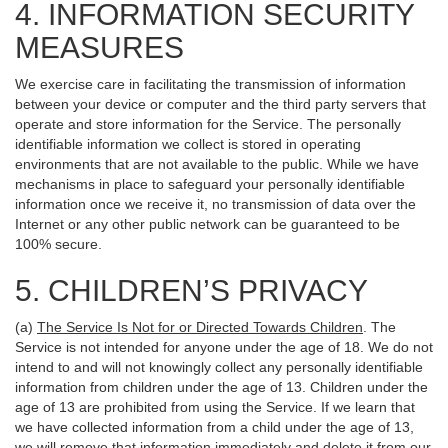
4. INFORMATION SECURITY
MEASURES
We exercise care in facilitating the transmission of information
between your device or computer and the third party servers that
operate and store information for the Service. The personally
identifiable information we collect is stored in operating
environments that are not available to the public. While we have
mechanisms in place to safeguard your personally identifiable
information once we receive it, no transmission of data over the
Internet or any other public network can be guaranteed to be
100% secure.
5. CHILDREN’S PRIVACY
(a)
The Service Is Not for or Directed Towards Children
. The
Service is not intended for anyone under the age of 18. We do not
intend to and will not knowingly collect any personally identifiable
information from children under the age of 13. Children under the
age of 13 are prohibited from using the Service. If we learn that
we have collected information from a child under the age of 13,
we will remove that information immediately and delete it from our