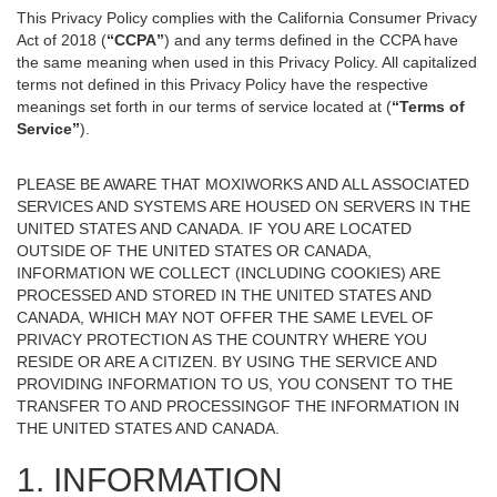
This Privacy Policy complies with the California Consumer Privacy
Act of 2018 (
“CCPA”
) and any terms defined in the CCPA have
the same meaning when used in this Privacy Policy. All capitalized
terms not defined in this Privacy Policy have the respective
meanings set forth in our terms of service located at (
“Terms of
Service”
).
PLEASE BE AWARE THAT MOXIWORKS AND ALL ASSOCIATED
SERVICES AND SYSTEMS ARE HOUSED ON SERVERS IN THE
UNITED STATES AND CANADA. IF YOU ARE LOCATED
OUTSIDE OF THE UNITED STATES OR CANADA,
INFORMATION WE COLLECT (INCLUDING COOKIES) ARE
PROCESSED AND STORED IN THE UNITED STATES AND
CANADA, WHICH MAY NOT OFFER THE SAME LEVEL OF
PRIVACY PROTECTION AS THE COUNTRY WHERE YOU
RESIDE OR ARE A CITIZEN. BY USING THE SERVICE AND
PROVIDING INFORMATION TO US, YOU CONSENT TO THE
TRANSFER TO AND PROCESSINGOF THE INFORMATION IN
THE UNITED STATES AND CANADA.
1. INFORMATION