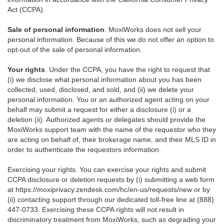
Act (CCPA).
Sale of personal information
. MoxiWorks does not sell your
personal information. Because of this we do not offer an option to
opt-out of the sale of personal information.
Your rights
. Under the CCPA, you have the right to request that
(i) we disclose what personal information about you has been
collected, used, disclosed, and sold, and (ii) we delete your
personal information. You or an authorized agent acting on your
behalf may submit a request for either a disclosure (i) or a
deletion (ii). Authorized agents or delegates should provide the
MoxiWorks support team with the name of the requestor who they
are acting on behalf of, their brokerage name, and their MLS ID in
order to authenticate the requestors information.
Exercising your rights. You can exercise your rights and submit
CCPA disclosure or deletion requests by (i) submitting a web form
at
https://moxiprivacy.zendesk.com/hc/en-us/requests/new
or by
(ii) contacting support through our dedicated toll-free line at (888)
447-0733. Exercising these CCPA rights will not result in
discriminatory treatment from MoxiWorks, such as degrading your