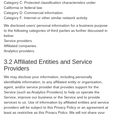
Category C: Protected classification characteristics under
California or federal law.
Category D: Commercial information.
Category F: Internet or other similar network activity.
We disclosed users’ personal information for a business purpose
to the following categories of third parties as further discussed in
below:
Service providers.
Affiliated companies.
Analytics providers.
3.2 Affiliated Entities and Service
Providers
We may disclose your information, including personally
identifiable information, to any affiliated entity or organization,
agent, and/or service provider that provides support for the
Service (such as Analytics Providers) to help us operate the
Service, improve our business or the Service and to provide
services to us. Use of information by affiliated entities and service
providers will be subject to this Privacy Policy or an agreement at
least as restrictive as this Privacy Policy. We will not share your