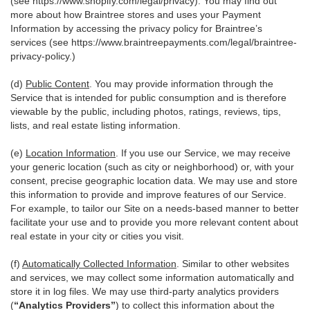
(see
https://www.shopify.com/legal/privacy
). You may find out
more about how Braintree stores and uses your Payment
Information by accessing the privacy policy for Braintree’s
services (see
https://www.braintreepayments.com/legal/braintree-
privacy-policy
.)
(d)
Public Content
. You may provide information through the
Service that is intended for public consumption and is therefore
viewable by the public, including photos, ratings, reviews, tips,
lists, and real estate listing information.
(e)
Location Information
. If you use our Service, we may receive
your generic location (such as city or neighborhood) or, with your
consent, precise geographic location data. We may use and store
this information to provide and improve features of our Service.
For example, to tailor our Site on a needs-based manner to better
facilitate your use and to provide you more relevant content about
real estate in your city or cities you visit.
(f)
Automatically Collected Information
. Similar to other websites
and services, we may collect some information automatically and
store it in log files. We may use third-party analytics providers
(
“Analytics Providers”
) to collect this information about the