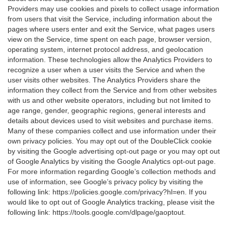
Providers may use cookies and pixels to collect usage information
from users that visit the Service, including information about the
pages where users enter and exit the Service, what pages users
view on the Service, time spent on each page, browser version,
operating system, internet protocol address, and geolocation
information. These technologies allow the Analytics Providers to
recognize a user when a user visits the Service and when the
user visits other websites. The Analytics Providers share the
information they collect from the Service and from other websites
with us and other website operators, including but not limited to
age range, gender, geographic regions, general interests and
details about devices used to visit websites and purchase items.
Many of these companies collect and use information under their
own privacy policies. You may opt out of the DoubleClick cookie
by visiting the Google advertising opt-out page or you may opt out
of Google Analytics by visiting the Google Analytics opt-out page.
For more information regarding Google’s collection methods and
use of information, see Google’s privacy policy by visiting the
following link:
https://policies.google.com/privacy?hl=en
. If you
would like to opt out of Google Analytics tracking, please visit the
following link:
https://tools.google.com/dlpage/gaoptout
.