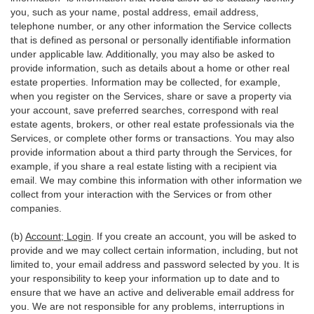
you, such as your name, postal address, email address,
telephone number, or any other information the Service collects
that is defined as personal or personally identifiable information
under applicable law. Additionally, you may also be asked to
provide information, such as details about a home or other real
estate properties. Information may be collected, for example,
when you register on the Services, share or save a property via
your account, save preferred searches, correspond with real
estate agents, brokers, or other real estate professionals via the
Services, or complete other forms or transactions. You may also
provide information about a third party through the Services, for
example, if you share a real estate listing with a recipient via
email. We may combine this information with other information we
collect from your interaction with the Services or from other
companies.
(b)
Account; Login
. If you create an account, you will be asked to
provide and we may collect certain information, including, but not
limited to, your email address and password selected by you. It is
your responsibility to keep your information up to date and to
ensure that we have an active and deliverable email address for
you. We are not responsible for any problems, interruptions in