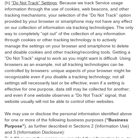
(h)
“Do Not Track” Settings
. Because we track Service usage
information through the use of cookies, web beacons, and other
tracking mechanisms, your selection of the “Do Not Track” option
provided by your browser or smartphone may not have any effect
on our collection of information via tracking technologies. The only
way to completely “opt out” of the collection of any information
through cookies or other tracking technology is to actively
manage the settings on your browser and smartphone to delete
and disable cookies and other tracking/recording tools. Getting a
“Do Not Track” signal to work as you might want is difficult. Using
browsers as an example, not all tracking technologies can be
controlled by browsers: unique aspects of your browser might be
recognizable even if you disable a tracking technology; not all
settings will necessarily last or be effective; even if a setting is
effective for one purpose, data still may be collected for another;
and even if one website observes a “Do Not Track” signal, that
website usually will not be able to control other websites.
We may use or disclose the personal information identified above
for one or more of the following business purposes (
“Business
Purpose”
), as further described in Sections 2 (Information Use)
and 3 (Information Disclosure):