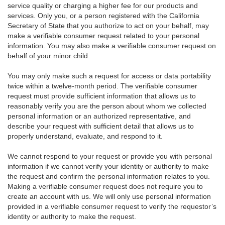
service quality or charging a higher fee for our products and
services. Only you, or a person registered with the California
Secretary of State that you authorize to act on your behalf, may
make a verifiable consumer request related to your personal
information. You may also make a verifiable consumer request on
behalf of your minor child.
You may only make such a request for access or data portability
twice within a twelve-month period. The verifiable consumer
request must provide sufficient information that allows us to
reasonably verify you are the person about whom we collected
personal information or an authorized representative, and
describe your request with sufficient detail that allows us to
properly understand, evaluate, and respond to it.
We cannot respond to your request or provide you with personal
information if we cannot verify your identity or authority to make
the request and confirm the personal information relates to you.
Making a verifiable consumer request does not require you to
create an account with us. We will only use personal information
provided in a verifiable consumer request to verify the requestor’s
identity or authority to make the request.