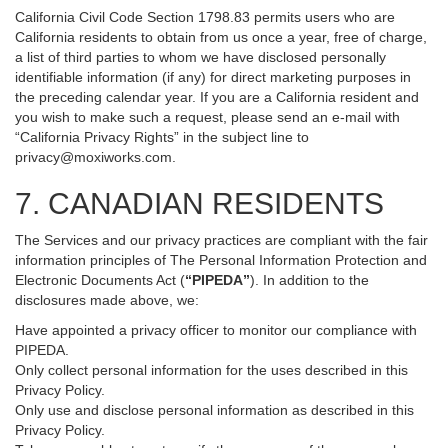
California Civil Code Section 1798.83 permits users who are
California residents to obtain from us once a year, free of charge,
a list of third parties to whom we have disclosed personally
identifiable information (if any) for direct marketing purposes in
the preceding calendar year. If you are a California resident and
you wish to make such a request, please send an e-mail with
“California Privacy Rights” in the subject line to
privacy@moxiworks.com
.
7. CANADIAN RESIDENTS
The Services and our privacy practices are compliant with the fair
information principles of The Personal Information Protection and
Electronic Documents Act (
“PIPEDA”
). In addition to the
disclosures made above, we:
Have appointed a privacy officer to monitor our compliance with
PIPEDA.
Only collect personal information for the uses described in this
Privacy Policy.
Only use and disclose personal information as described in this
Privacy Policy.