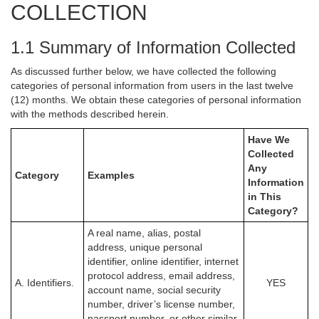
COLLECTION
1.1 Summary of Information Collected
As discussed further below, we have collected the following
categories of personal information from users in the last twelve
(12) months. We obtain these categories of personal information
with the methods described herein.
Have We
Collected
Any
Category
Examples
Information
in This
Category?
A real name, alias, postal
address, unique personal
identifier, online identifier, internet
protocol address, email address,
A. Identifiers.
YES
account name, social security
number, driver’s license number,
passport number, or other similar