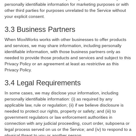
personally identifiable information for marketing purposes or with
other third parties for purposes unrelated to the Service without
your explicit consent.
3.3 Business Partners
When MoxiWorks works with other businesses to offer products
and services, we may share information, including personally
identifiable information, with those business partners only as
needed to provide those products and services and subject to this
Privacy Policy or an agreement at least as restrictive as this
Privacy Policy.
3.4 Legal Requirements
In some cases, we may disclose your information, including
personally identifiable information: (i) as required by any
applicable law, rule or regulation; (ii) if we believe disclosure is
needed to protect our rights, property or safety; and (iii) to
government regulators or law enforcement authorities in
connection with any judicial proceeding, court order, subpoena or
legal process served on us or the Service; and (iv) to respond to a
physical threat to you or another person.