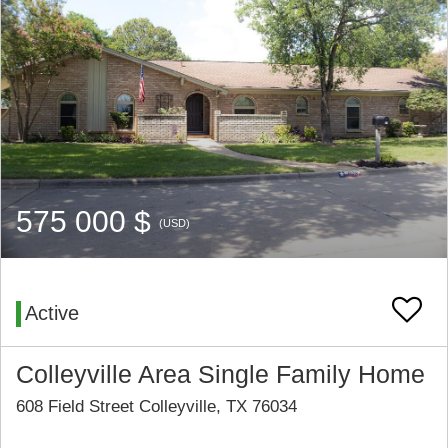
575 000 $
(USD)
Active
Colleyville Area Single Family Home
608 Field Street Colleyville, TX 76034