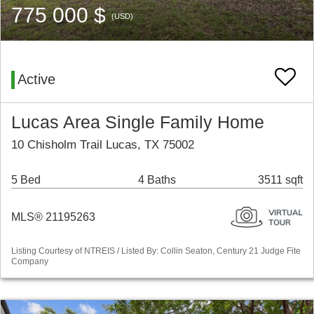
775 000 $
(USD)
Active
Lucas Area Single Family Home
10 Chisholm Trail Lucas, TX 75002
5 Bed
4 Baths
3511 sqft
MLS® 21195263
Listing Courtesy of NTREIS / Listed By: Collin Seaton, Century 21 Judge Fite
Company