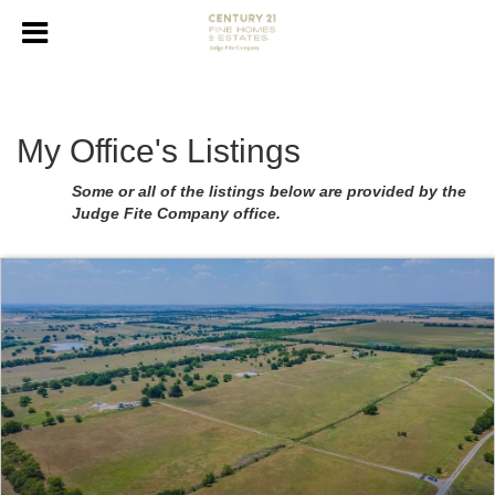
My Office's Listings
Some or all of the listings below are provided by the
Judge Fite Company office.