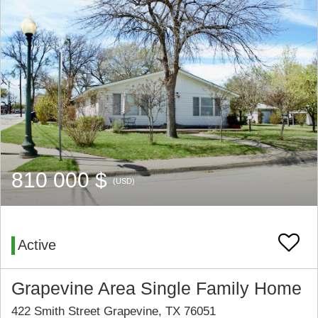
810 000 $
(USD)
Active
Grapevine Area Single Family Home
422 Smith Street Grapevine, TX 76051