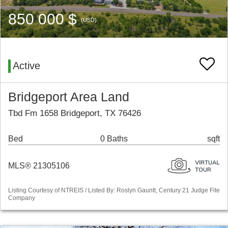
850 000 $
(USD)
Active
Bridgeport Area Land
Tbd Fm 1658 Bridgeport, TX 76426
Bed
0 Baths
sqft
MLS® 21305106
Listing Courtesy of NTREIS / Listed By: Roslyn Gauntt, Century 21 Judge Fite
Company