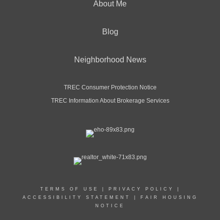
About Me
Blog
Neighborhood News
TREC Consumer Protection Notice
TREC Information About Brokerage Services
TERMS OF USE
|
PRIVACY POLICY
|
ACCESSIBILITY STATEMENT
|
FAIR HOUSING
NOTICE