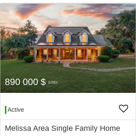
890 000 $
(USD)
Active
Melissa Area Single Family Home