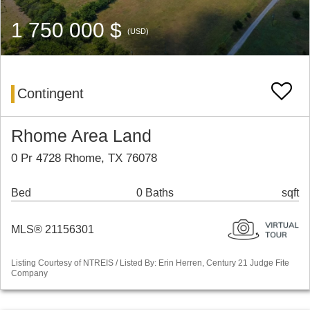
1 750 000 $
(USD)
Contingent
Rhome Area Land
0 Pr 4728 Rhome, TX 76078
Bed
0 Baths
sqft
MLS® 21156301
Listing Courtesy of NTREIS / Listed By: Erin Herren, Century 21 Judge Fite
Company