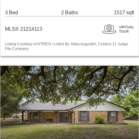
3 Bed
2 Baths
1517 sqft
MLS® 21214113
Listing Courtesy of NTREIS / Listed By: Nitya Augustini, Century 21 Judge
Fite Company