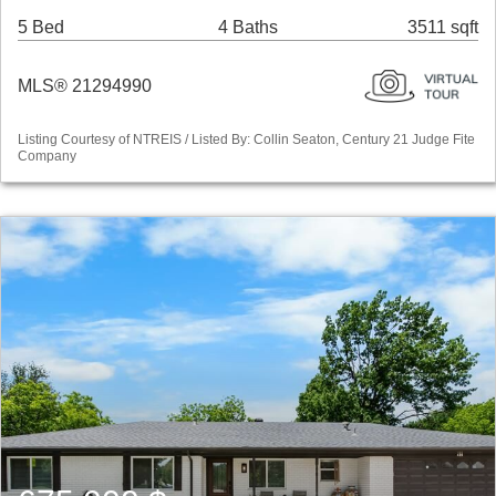
5 Bed
4 Baths
3511 sqft
MLS® 21294990
Listing Courtesy of NTREIS / Listed By: Collin Seaton, Century 21 Judge Fite
Company