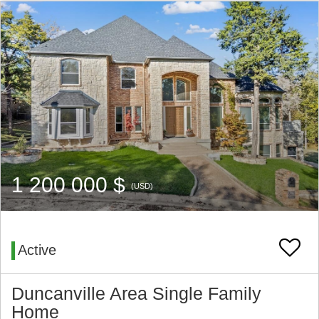
1 200 000 $
(USD)
Active
Duncanville Area Single Family
Home