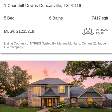
1 Churchill Downs Duncanville, TX 75116
5 Bed
6 Baths
7417 sqft
MLS® 21235219
Listing Courtesy of NTREIS / Listed By: Maryna Montano, Century 21 Judge
Fite Company