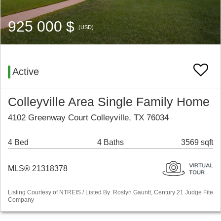
925 000 $
(USD)
Active
Colleyville Area Single Family Home
4102 Greenway Court Colleyville, TX 76034
4 Bed
4 Baths
3569 sqft
MLS® 21318378
Listing Courtesy of NTREIS / Listed By: Roslyn Gauntt, Century 21 Judge Fite
Company