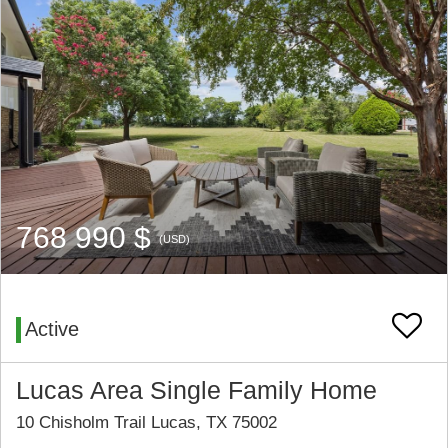
768 990 $
(USD)
Active
Lucas Area Single Family Home
10 Chisholm Trail Lucas, TX 75002