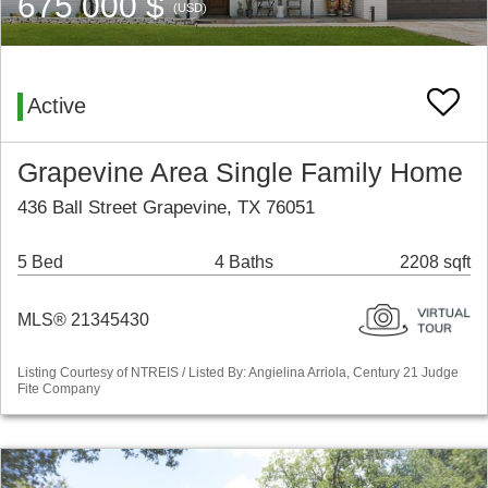
675 000 $
(USD)
Active
Grapevine Area Single Family Home
436 Ball Street Grapevine, TX 76051
5 Bed
4 Baths
2208 sqft
MLS® 21345430
Listing Courtesy of NTREIS / Listed By: Angielina Arriola, Century 21 Judge
Fite Company