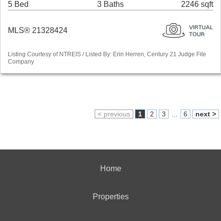
5 Bed
3 Baths
2246 sqft
MLS® 21328424
Listing Courtesy of NTREIS / Listed By: Erin Herren, Century 21 Judge Fite
Company
< previous
1
2
3
...
6
next >
Home
Properties