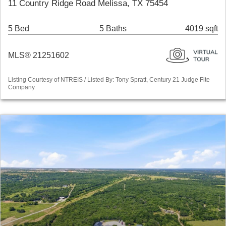
11 Country Ridge Road Melissa, TX 75454
5 Bed
5 Baths
4019 sqft
MLS® 21251602
Listing Courtesy of NTREIS / Listed By: Tony Spratt, Century 21 Judge Fite
Company